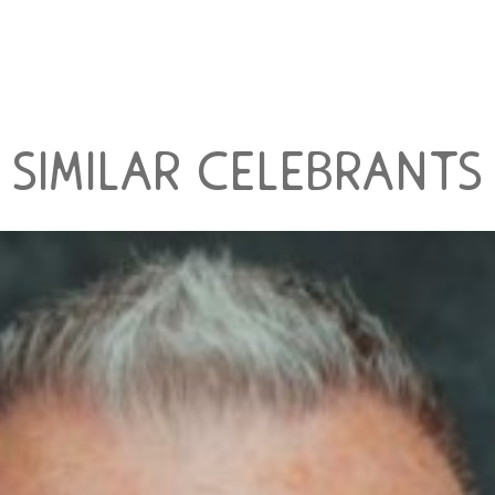
similar celebrants