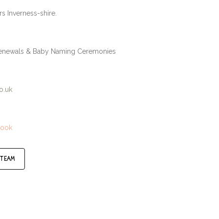
rs Inverness-shire.
 Renewals & Baby Naming Ceremonies
o.uk
book
 team