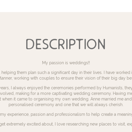
description
My passion is weddings!!
helping them plan such a significant day in their lives. I have worked 
nner, working with couples to ensure their vision of their big day be
years, I always enjoyed the ceremonies performed by Humanists, the
nvolved, making for a more captivating wedding ceremony. Having m
act when it came to organising my own wedding. Anne married me and 
personalised ceremony and one that we will always cherish.
e my experience, passion and professionalism to help create a meanin
ng I get extremely excited about, I love researching new places to visi