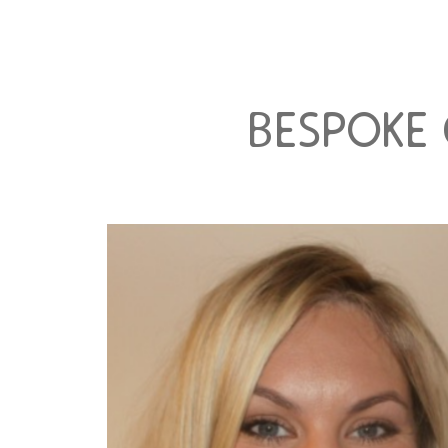
bespoke