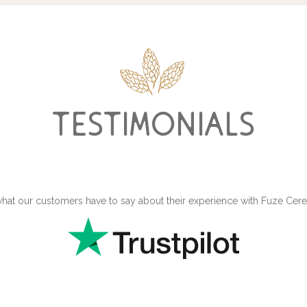
testimonials
hat our customers have to say about their experience with Fuze Ce