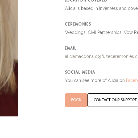
location covered
Alicia is based in Inverness and cove
ceremonies
Weddings, Civil Partnerships, Vow
email
aliciamacdonald@fuzeceremonies.c
social media
You can see more of Alicia on
Face
book
contact our support