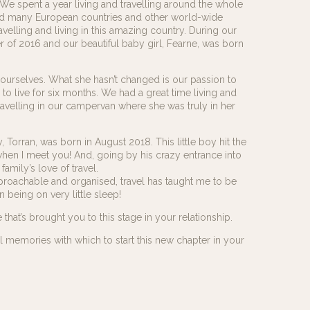
We spent a year living and travelling around the whole
ted many European countries and other world-wide
elling and living in this amazing country. During our
 of 2016 and our beautiful baby girl, Fearne, was born
ourselves. What she hasn’t changed is our passion to
s to live for six months. We had a great time living and
avelling in our campervan where she was truly in her
orran, was born in August 2018. This little boy hit the
u when I meet you! And, going by his crazy entrance into
family’s love of travel.
proachable and organised, travel has taught me to be
 being on very little sleep!
at’s brought you to this stage in your relationship.
ul memories with which to start this new chapter in your