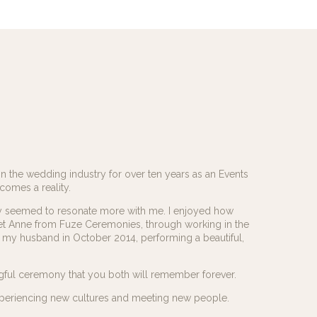
in the wedding industry for over ten years as an Events
comes a reality.
y seemed to resonate more with me. I enjoyed how
et Anne from Fuze Ceremonies, through working in the
my husband in October 2014, performing a beautiful,
gful ceremony that you both will remember forever.
t, experiencing new cultures and meeting new people.