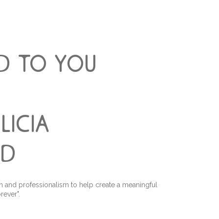
d to you
alicia
ld
n and professionalism to help create a meaningful
rever".