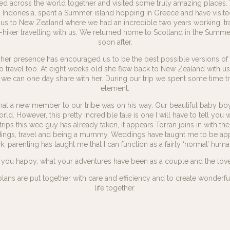
ed across the world together and visited some truly amazing places. 
d Indonesia, spent a Summer island hopping in Greece and have visi
us to New Zealand where we had an incredible two years working, trav
hiker travelling with us. We returned home to Scotland in the Summer
soon after.
her presence has encouraged us to be the best possible versions of 
ves to travel too. At eight weeks old she flew back to New Zealand with u
 we can one day share with her. During our trip we spent some time tr
element.
at a new member to our tribe was on his way. Our beautiful baby boy, T
orld. However, this pretty incredible tale is one I will have to tell yo
rips this wee guy has already taken, it appears Torran joins in with the 
eddings, travel and being a mummy. Weddings have taught me to be ap
parenting has taught me that I can function as a fairly ‘normal’ human
you happy, what your adventures have been as a couple and the love th
plans are put together with care and efficiency and to create wonderf
life together.