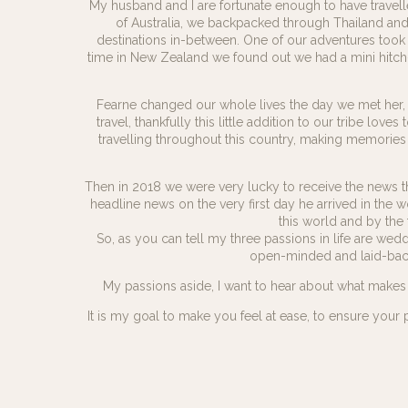
My husband and I are fortunate enough to have travell
of Australia, we backpacked through Thailand an
destinations in-between. One of our adventures took 
time in New Zealand we found out we had a mini hitch-
Fearne changed our whole lives the day we met her, 
travel, thankfully this little addition to our tribe lo
travelling throughout this country, making memories
Then in 2018 we were very lucky to receive the news th
headline news on the very first day he arrived in the w
this world and by the t
So, as you can tell my three passions in life are w
open-minded and laid-back, 
My passions aside, I want to hear about what makes 
It is my goal to make you feel at ease, to ensure your 