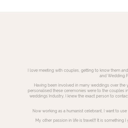
I love meeting with couples, getting to know them and 
and Wedding Pla
Having been involved in many weddings over the 
personalised these ceremonies were to the couples i
weddings Industry, I knew the exact person to cont
Now working as a humanist celebrant, I want to us
My other passion in life is travel!!! It is somethi