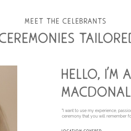
meet the celebrants
 ceremonies tailore
hello, i'm 
macdona
"I want to use my experience, passio
ceremony that you will remember fo