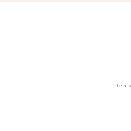
Learn w