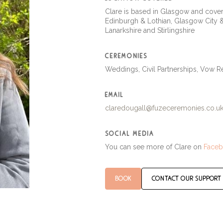
Clare is based in Glasgow and cover
Edinburgh & Lothian, Glasgow City 
Lanarkshire and Stirlingshire
ceremonies
Weddings, Civil Partnerships, Vow 
email
claredougall@fuzeceremonies.co.u
social media
You can see more of Clare on
Face
book
contact our support