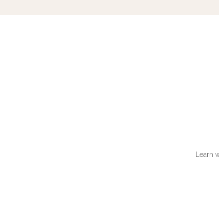
Learn w