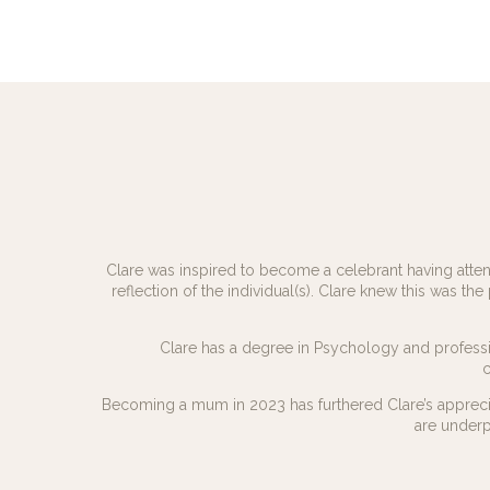
Clare was inspired to become a celebrant having attend
reflection of the individual(s). Clare knew this was the
Clare has a degree in Psychology and professio
c
Becoming a mum in 2023 has furthered Clare’s apprecia
are underp