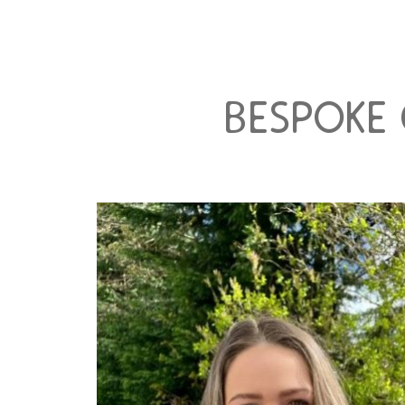
bespoke