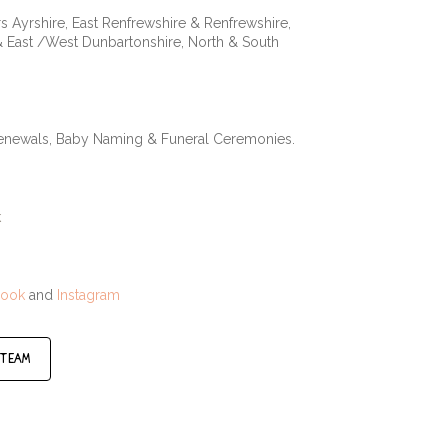
s Ayrshire, East Renfrewshire & Renfrewshire,
& East /West Dunbartonshire, North & South
Renewals, Baby Naming & Funeral Ceremonies.
k
book
and
Instagram
 team