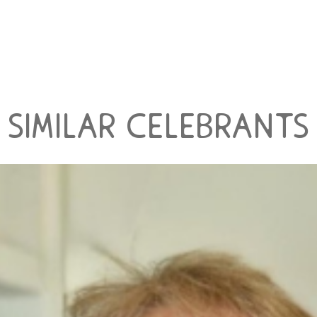
similar celebrants