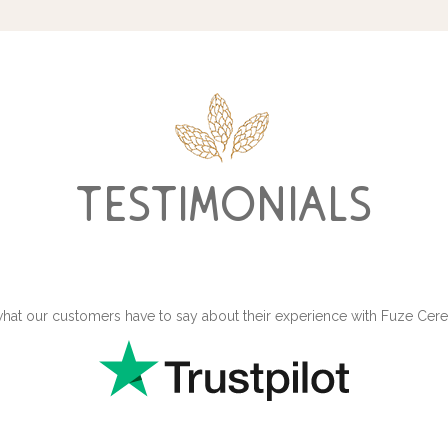
testimonials
hat our customers have to say about their experience with Fuze Ce