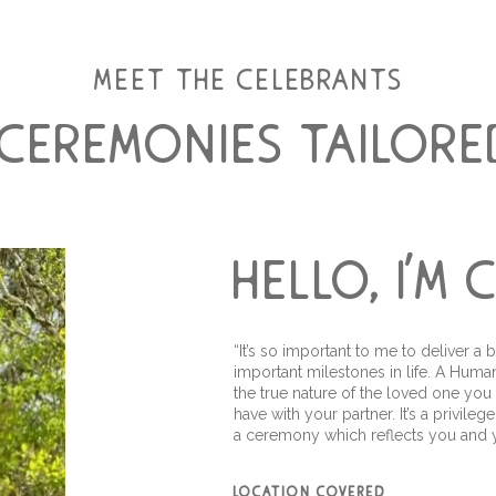
meet the celebrants
 ceremonies tailore
hello, i'm
“It’s so important to me to deliver
important milestones in life. A Hu
the true nature of the loved one you
have with your partner. It’s a privil
a ceremony which reflects you and y
location covered