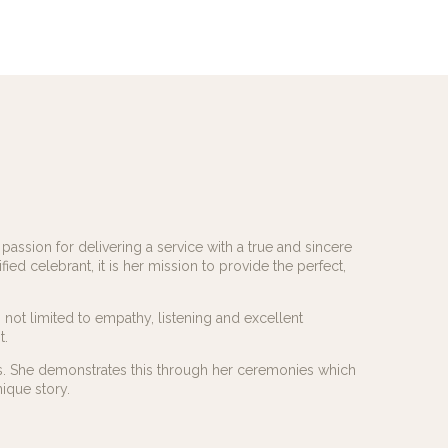
assion for delivering a service with a true and sincere
fied celebrant, it is her mission to provide the perfect,
not limited to empathy, listening and excellent
t.
ds. She demonstrates this through her ceremonies which
ique story.