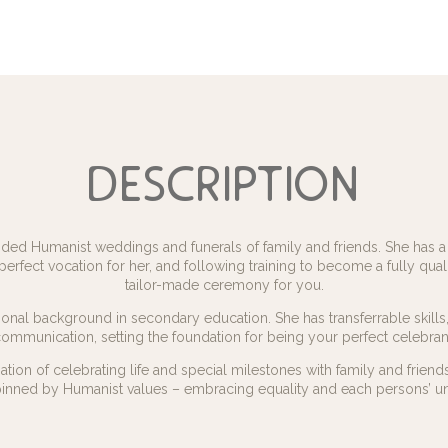
description
ed Humanist weddings and funerals of family and friends. She has a p
 perfect vocation for her, and following training to become a fully quali
tailor-made ceremony for you.
nal background in secondary education. She has transferrable skills, 
ommunication, setting the foundation for being your perfect celebran
tion of celebrating life and special milestones with family and frien
inned by Humanist values – embracing equality and each persons’ un