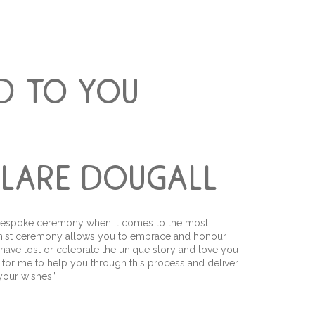
d to you
 clare dougall
 a bespoke ceremony when it comes to the most
manist ceremony allows you to embrace and honour
 have lost or celebrate the unique story and love you
ege for me to help you through this process and deliver
our wishes.”