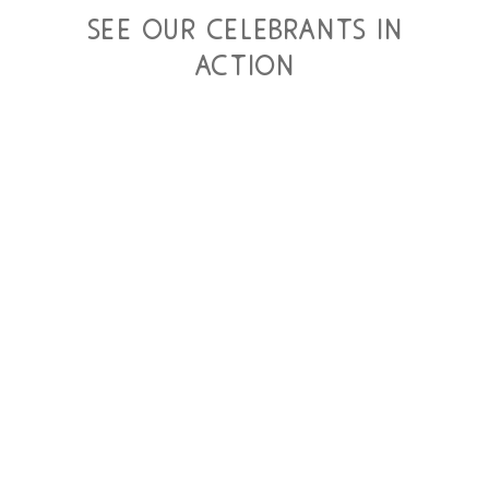
see our celebrants in
action