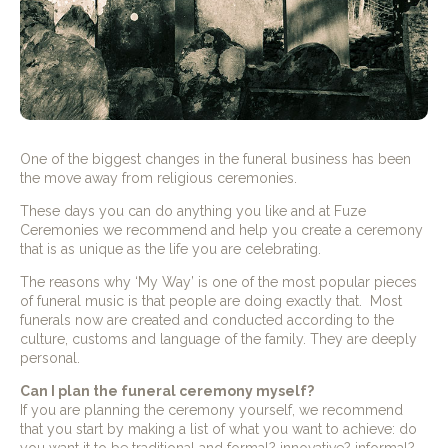
One of the biggest changes in the funeral business has been
the move away from religious ceremonies.
These days you can do anything you like and at Fuze
Ceremonies we recommend and help you create a ceremony
that is as unique as the life you are celebrating.
The reasons why ‘My Way’ is one of the most popular pieces
of funeral music is that people are doing exactly that. Most
funerals now are created and conducted according to the
culture, customs and language of the family. They are deeply
personal.
Can I plan the funeral ceremony myself?
If you are planning the ceremony yourself, we recommend
that you start by making a list of what you want to achieve: do