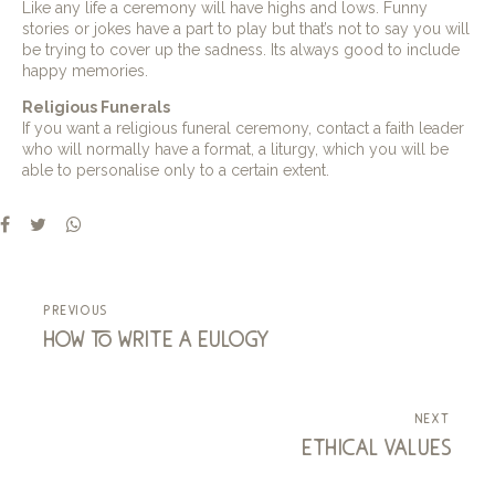
Like any life a ceremony will have highs and lows. Funny
stories or jokes have a part to play but that’s not to say you will
be trying to cover up the sadness. Its always good to include
happy memories.
Religious Funerals
If you want a religious funeral ceremony, contact a faith leader
who will normally have a format, a liturgy, which you will be
able to personalise only to a certain extent.
previous
how to write a eulogy
next
ethical values