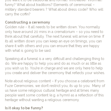
you want it to be traditional and formal? innovative? informal?
funny? What about traditions? Elements of ceremonial –
military standard bearers ? What about dress code? Who will
carry the coffin?
Constructing a ceremony
Golden rule – It all needs to be written down. You normally
only have around 20 mins in a crematorium – so you need to
think about that carefully. The next funeral will arrive on time. If
its all written down you can keep an eye on timings, you can
share it with others and you can ensure that they are happy
with what is going to be said.
Speaking at a funeral is a very difficult and challenging thing to
do. We are happy to help you and do as much or as little as
you wish us to. You’re in charge and we are only here to help
you create and deliver the ceremony that reflects your wishes.
Note about religious content – If you choose a celebrant from
Fuze Ceremonies, we don’t restrict you, its up to you. Many of
us have some religious cultural heritage and at times many
people want some content (e.g. a hymn) as a reflection of this
heritage without wanting a religious ceremony.
Is it okay to be funny?