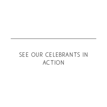
see our celebrants in
action