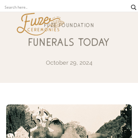
fuze foundation
funerals today
October 29, 2024