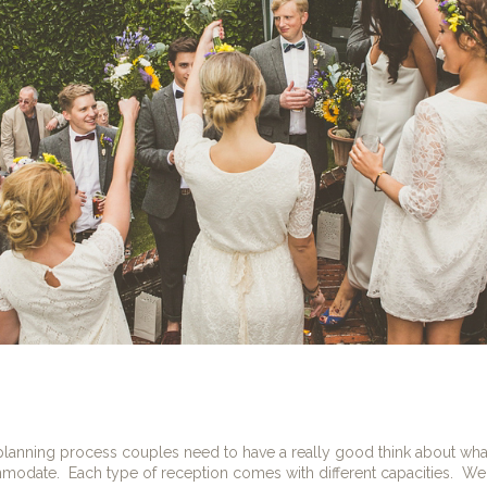
 planning process couples need to have a really good think about what
mmodate.
Each type of reception comes with different capacities.
We