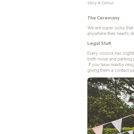
Story & Colour
The Ceremony
We are super lucky that 
anywhere their heart’s d
Legal Stuff
Every council has slightly
both noise and parking 
If you have nearby nei
giving them a contact pe