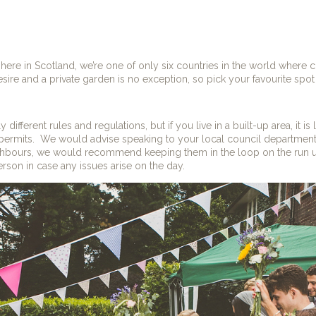
here in Scotland, we’re one of only six countries in the world where
esire and a private garden is no exception, so pick your favourite spot
 different rules and regulations, but if you live in a built-up area, it is l
permits.
We would advise speaking to your local council department f
ghbours, we would recommend keeping them in the loop on the run u
rson in case any issues arise on the day.