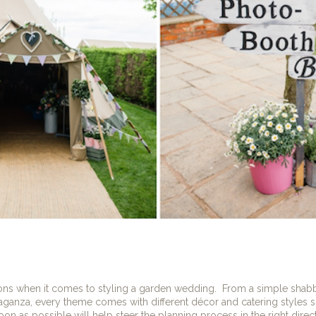
ons when it comes to styling a garden wedding.
From a simple shabby
aganza, every theme comes with different décor and catering styles so
n as possible will help steer the planning process in the right direct