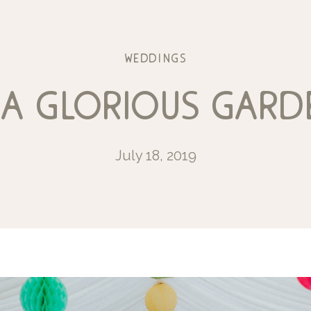
weddings
 a glorious gar
July 18, 2019