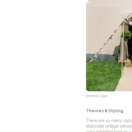
Emma Case
Themes & Styling
There are so many opti
elaborate vintage extrav
your wedding look as soo