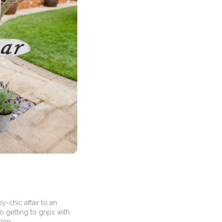
-chic affair to an
 getting to grips with
ion.