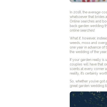
In 2018, the average cos
whatsoever that brides 
Online searches and boo
back garden wedding tha
online searches!
What if, however, instea
weeds, moss and overg
one year in advance of t
the wedding of the year.
If your garden really is 
couples will have that o
scents at every corner a
reality, it’s certainly wo
So, whether you’ve got 
great garden wedding tip