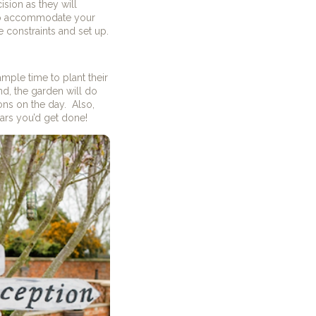
sion as they will
 to accommodate your
 constraints and set up.
mple time to plant their
nd, the garden will do
ions on the day.
Also,
ars you’d get done!