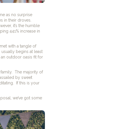
ame as no surprise
 in their droves.
ever, it’s the humble
pping 441% increase in
met with a tangle of
 usually begins at least
an outdoor oasis fit for
family.
The majority of
 assailed by sweet
itating.
If this is your
isposal, we’ve got some