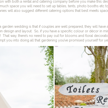
ion with both a rental and catering company before you make this deci
uch space you will need to set up tables, tents, photo booths etc
es will also suggest different catering options that best meets space
 garden wedding is that if couples are well prepared, they will have a
en design and layout.
So, if you have a specific colour or décor in mi
t it! That way, there’s no need to pay out for blooms and floral decorat
mpt you into doing all that gardening you’ve promised yourself for ye