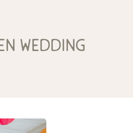
den wedding