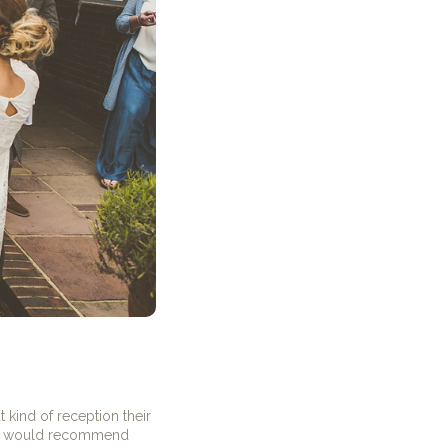
 kind of reception their
 would recommend