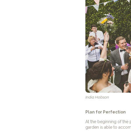
India Hobson
Plan for Perfection
At the beginning of the
garden is able to acco