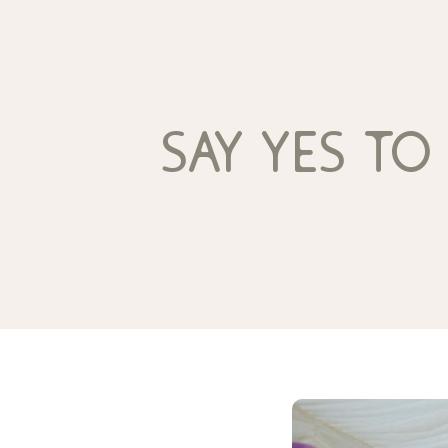
say yes to