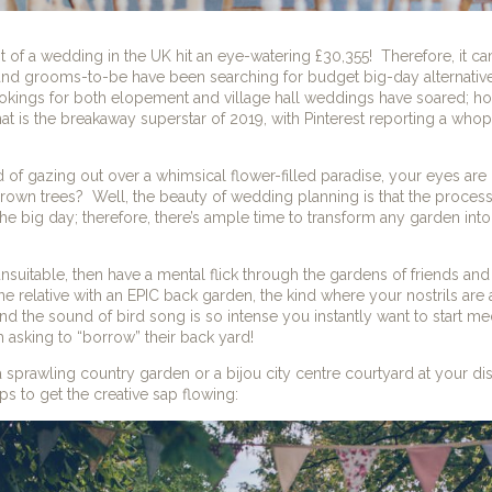
t of a wedding in the UK hit an eye-watering £30,355!
Therefore, it c
and grooms-to-be have been searching for budget big-day alternatives
kings for both elopement and village hall weddings have soared; how
t is the breakaway superstar of 2019, with Pinterest reporting a who
d of gazing out over a whimsical flower-filled paradise, your eyes are 
rown trees?
Well, the beauty of wedding planning is that the process
he big day; therefore, there’s ample time to transform any garden into 
unsuitable, then have a mental flick through the gardens of friends and 
ne relative with an EPIC back garden, the kind where your nostrils are
nd the sound of bird song is so intense you instantly want to start med
rth asking to “borrow” their back yard!
a sprawling country garden or a
bijou city centre courtyard at your d
s to get the creative sap flowing: