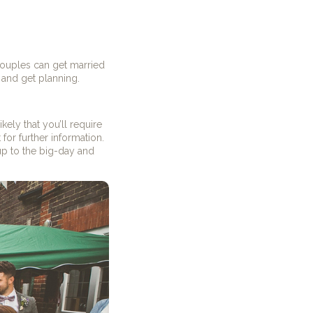
 couples can get married
 and get planning.
ikely that you’ll require
or further information.
p to the big-day and