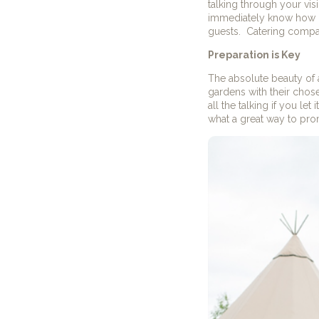
talking through your vis
immediately know how m
guests. Catering compani
Preparation is Key
The absolute beauty of a
gardens with their chos
all the talking if you le
what a great way to pro