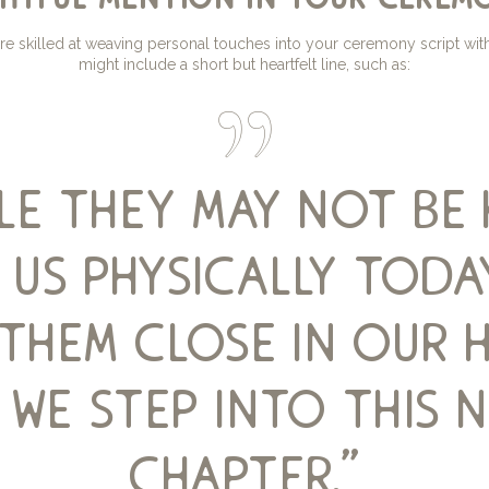
re skilled at weaving personal touches into your ceremony script wi
might include a short but heartfelt line, such as:
ile they may not be 
 us physically toda
them close in our 
 we step into this 
chapter.”