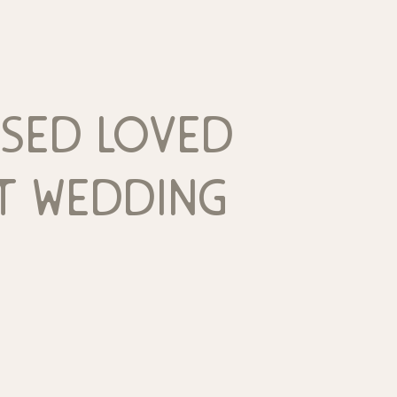
sed loved
t wedding