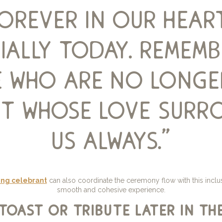
forever in our heart
ially today. remem
 who are no longe
but whose love surr
us always.”
ng celebrant
can also coordinate the ceremony flow with this inclus
smooth and cohesive experience.
toast or tribute later in th