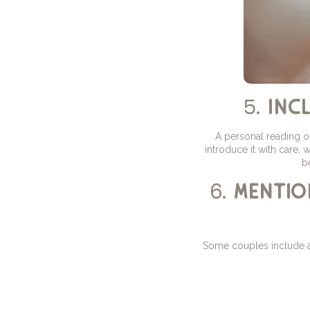
5.
inc
A personal reading o
introduce it with care,
b
6.
mentio
Some couples include a 