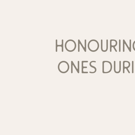
honourin
ones dur