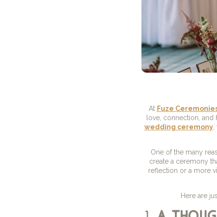
At
Fuze Ceremonie
love, connection, and
wedding ceremony
,
One of the many reas
create a ceremony tha
reflection or a more v
Here are ju
1.
a thoug