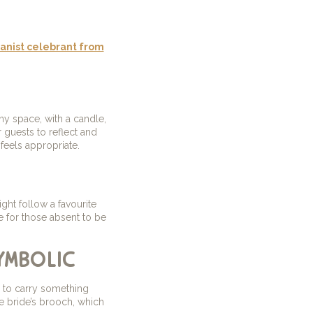
nist celebrant from
y space, with a candle,
 guests to reflect and
feels appropriate.
ight follow a favourite
e for those absent to be
ymbolic
e to carry something
e bride’s brooch, which