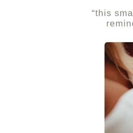
“this sma
remind