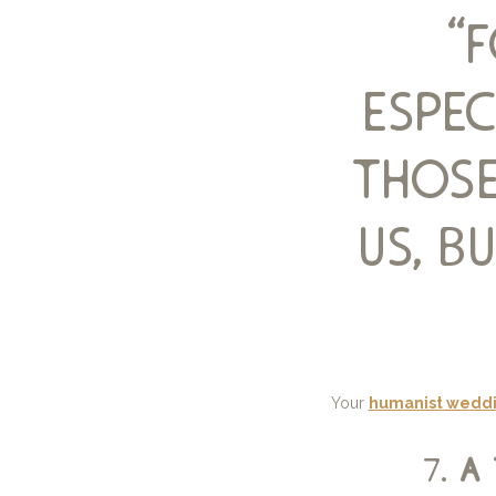
“
espec
those
us, 
Your
humanist weddi
7.
a 