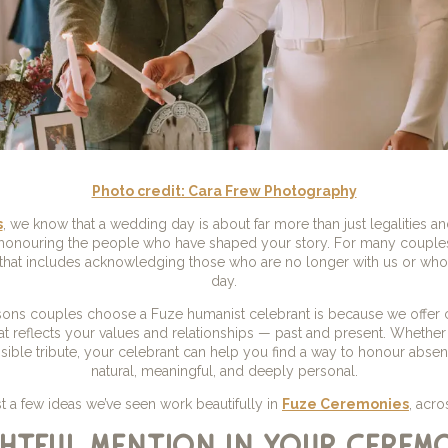
Photo credit: Cara Frew Photography
s
, we know that a wedding day is about far more than just legalities and
 honouring the people who have shaped your story. For many couple
 that includes acknowledging those who are no longer with us or who 
day.
ons couples choose a Fuze humanist celebrant is because we offer co
t reflects your values and relationships — past and present. Whether 
isible tribute, your celebrant can help you find a way to honour absen
natural, meaningful, and deeply personal.
st a few ideas we’ve seen work beautifully in
Fuze Ceremonies
, acro
htful mention in your cerem