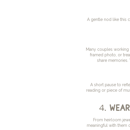
A gentle nod like this
Many couples working w
framed photo, or trea
share memories. Y
A short pause to refl
reading or piece of mus
4.
wear
From heirloom jewel
meaningful with them o