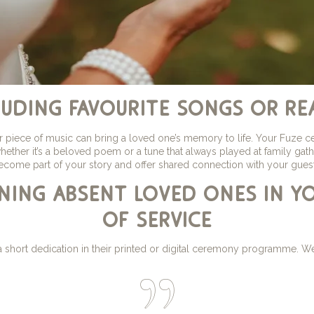
luding favourite songs or re
r piece of music can bring a loved one’s memory to life. Your Fuze c
 whether it’s a beloved poem or a tune that always played at family g
ecome part of your story and offer shared connection with your guest
ning absent loved ones in y
of service
short dedication in their printed or digital ceremony programme. We