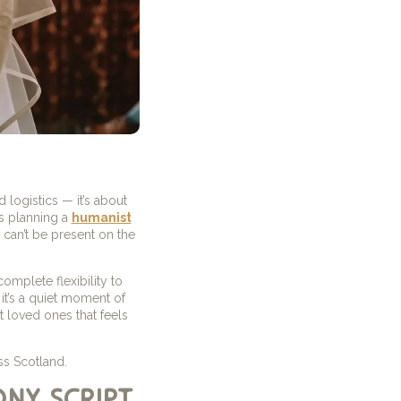
 logistics — it’s about
s planning a
humanist
can’t be present on the
mplete flexibility to
it’s a quiet moment of
t loved ones that feels
ss Scotland.
ony script