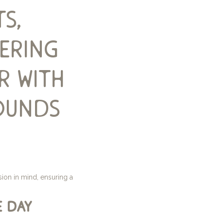
s,
bering
r with
ounds
ion in mind, ensuring a
e day