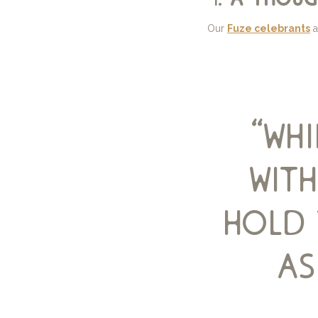
Our
Fuze celebrants
a
“wh
with
hold 
as