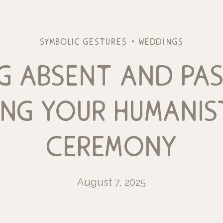
symbolic gestures
weddings
g absent and pas
ing your humanis
ceremony
August 7, 2025