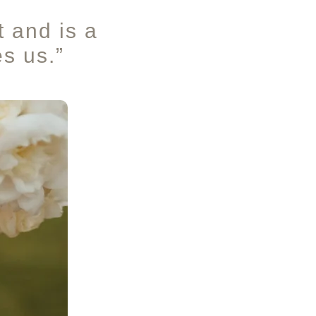
t and is a
es us.”