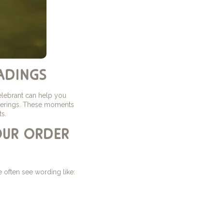
adings
elebrant can help you
atherings. These moments
s.
our order
 often see wording like: