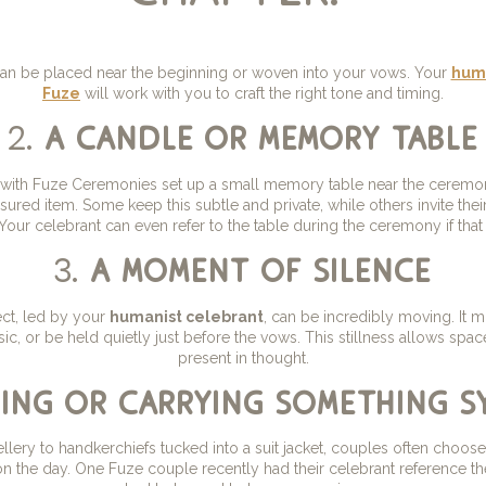
 can be placed near the beginning or woven into your vows. Your
huma
Fuze
will work with you to craft the right tone and timing.
2.
a candle or memory table
ith Fuze Ceremonies set up a small memory table near the ceremon
sured item. Some keep this subtle and private, while others invite their
our celebrant can even refer to the table during the ceremony if that 
3.
a moment of silence
ect, led by your
humanist celebrant
, can be incredibly moving. It m
ic, or be held quietly just before the vows. This stillness allows spac
present in thought.
ing or carrying something s
lery to handkerchiefs tucked into a suit jacket, couples often choos
n the day. One Fuze couple recently had their celebrant reference th