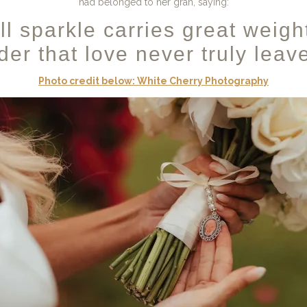
had belonged to her gran, saying:
ll sparkle carries great weigh
er that love never truly leav
Photo credit below: White Cherry Photography