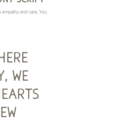
th empathy and care. You
here
y, we
hearts
new