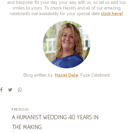
and bespoke. It’s your day your way with us, so let us add our
smiles to yours. To check Hazel’s and all of our amazing
celebrant’s live availability for your special date
click here!
Blog written by:
Hazel Dale
, Fuze Celebrant
previous
a humanist wedding 40 years in
the making