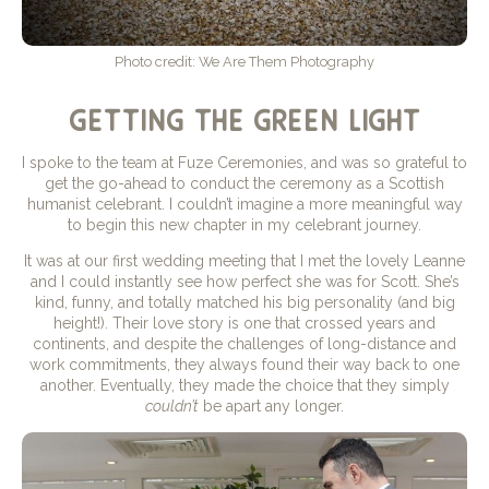
Photo credit: We Are Them Photography
getting the green light
I spoke to the team at Fuze Ceremonies, and was so grateful to
get the go-ahead to conduct the ceremony as a Scottish
humanist celebrant. I couldn’t imagine a more meaningful way
to begin this new chapter in my celebrant journey.
It was at our first wedding meeting that I met the lovely Leanne
and I could instantly see how perfect she was for Scott. She’s
kind, funny, and totally matched his big personality (and big
height!). Their love story is one that crossed years and
continents, and despite the challenges of long-distance and
work commitments, they always found their way back to one
another. Eventually, they made the choice that they simply
couldn’t
be apart any longer.