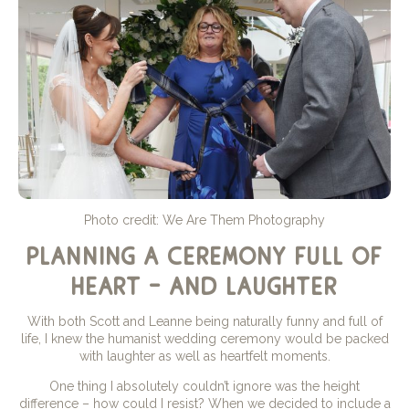
Photo credit: We Are Them Photography
planning a ceremony full of
heart – and laughter
With both Scott and Leanne being naturally funny and full of
life, I knew the humanist wedding ceremony would be packed
with laughter as well as heartfelt moments.
One thing I absolutely couldn’t ignore was the height
difference – how could I resist? When we decided to include a