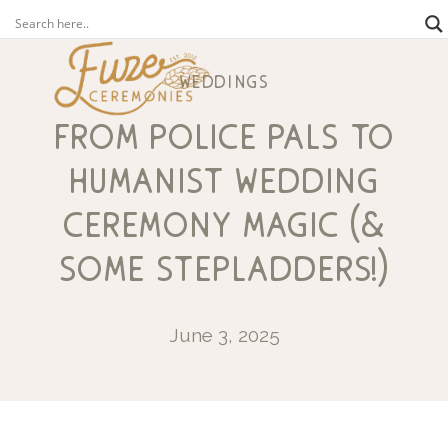
weddings
from police pals to
humanist wedding
ceremony magic (&
some stepladders!)
June 3, 2025