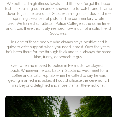
We both had high fitness levels, and I’ll never forget the beep
test. The training commander showed up to watch, and it came
down to just the two of us, Scott with his giant strides, and me
sprinting like a pair of pistons. The commentary wrote
itself! We trained at Tulliallan Police College at the same time,
and it was there that I truly realised how much of a solid friend
Scott was.
He’s one of those people who always stays positive and is
quick to offer support when you need it most. Over the years,
he’s been there for me through thick and thin, always the same
kind, funny, dependable guy.
Even when he moved to police in Bermuda, we stayed in
touch. Whenever he was back in Scotland, we’d meet for a
coffee and a catch-up. So when he called to say he was
getting married and asked if I could officiate the ceremony, I
was beyond delighted and more than a little emotional.