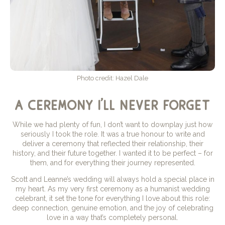
Photo credit: Hazel Dale
a ceremony i’ll never forget
While we had plenty of fun, I don’t want to downplay just how
seriously I took the role. It was a true honour to write and
deliver a ceremony that reflected their relationship, their
history, and their future together. I wanted it to be perfect – for
them, and for everything their journey represented.
Scott and Leanne’s wedding will always hold a special place in
my heart. As my very first ceremony as a humanist wedding
celebrant, it set the tone for everything I love about this role:
deep connection, genuine emotion, and the joy of celebrating
love in a way that’s completely personal.