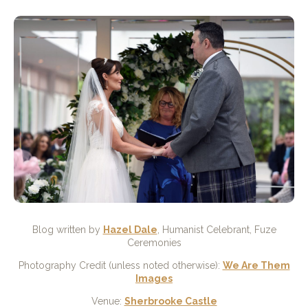
Blog written by
Hazel Dale
, Humanist Celebrant, Fuze
Ceremonies
Photography Credit (unless noted otherwise):
We Are Them
Images
Venue:
Sherbrooke Castle