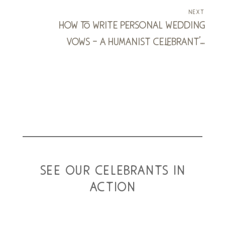
next
how to write personal wedding
vows – a humanist celebrant’s
blueprint
see our celebrants in
action