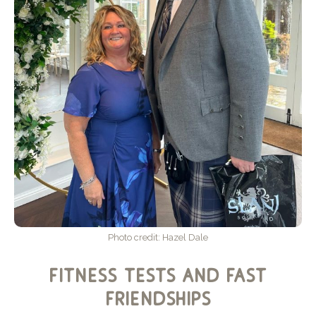
Photo credit: Hazel Dale
fitness tests and fast
friendships