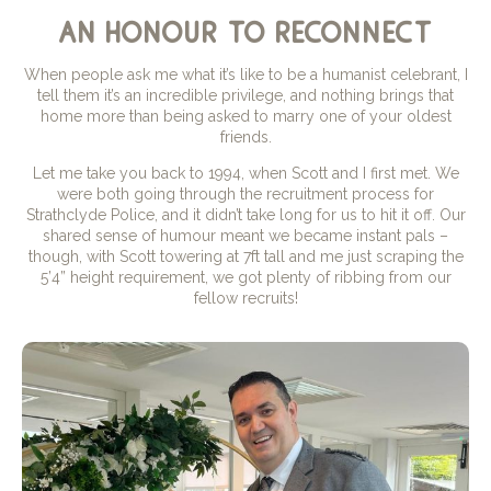
an honour to reconnect
When people ask me what it’s like to be a humanist celebrant, I
tell them it’s an incredible privilege, and nothing brings that
home more than being asked to marry one of your oldest
friends.
Let me take you back to 1994, when Scott and I first met. We
were both going through the recruitment process for
Strathclyde Police, and it didn’t take long for us to hit it off. Our
shared sense of humour meant we became instant pals –
though, with Scott towering at 7ft tall and me just scraping the
5’4” height requirement, we got plenty of ribbing from our
fellow recruits!