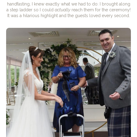
handfasting, I knew exactly what we had to do: I brought along
a step ladder so I could
actually
reach them for the ceremony!
It was a hilarious highlight and the guests loved every second.