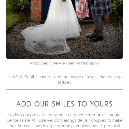
Photo credit: We Are Them Photography
Here’s to Scott, Leanne – and the magic of a well-placed step
ladder!
add our smiles to yours
No two couples are the same so no two ceremonies should
be the same. At Fuze we work alongside our couples to make
their humanist wedding ceremony script is unique, personal