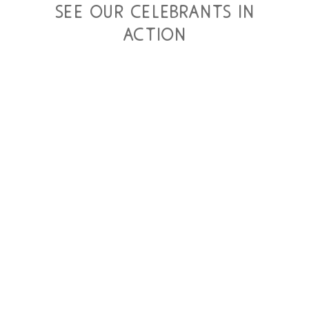
see our celebrants in
action