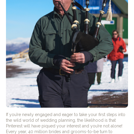
If you’re newly engaged and eager to take your first steps into
the wild world of wedding planning, the likelihood is that
Pinterest will have piqued your interest and you’re not alone!
Every year, 40 million brides and grooms-to-be turn to