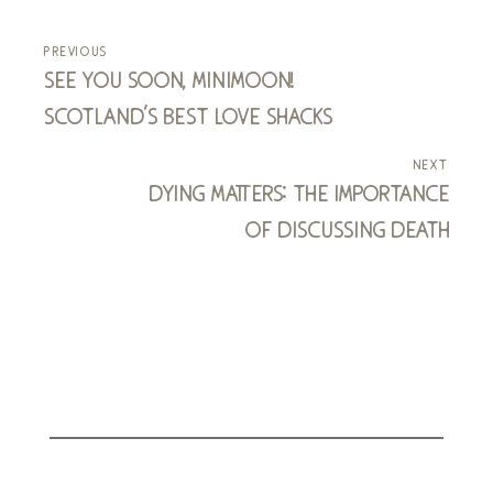
previous
see you soon, minimoon!
scotland's best love shacks
next
dying matters: the importance
of discussing death