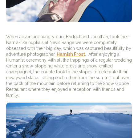
When adventure hungry duo, Bridget and Jonathan, took their
Narnia-like nuptials at Nevis Range we were completely
obsessed with their big day, which was captured beautifully by
adventure photographer,
Hamish Frost
.
After enjoying a
Humanist ceremony with all the trappings of a regular wedding
(enter a show-stopping white dress and snow-chilled
champagne), the couple took to the slopes to celebrate their
newlywed status, racing each other from the summit, out over
the back of the mountain before returning to the Snow Goose
Restaurant where they enjoyed a reception with friends and
family.