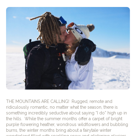
THE MOUNTAINS ARE CALLING!
Rugged, remote and
ridiculously romantic, no matter what the season, there is
something incredibly seductive about saying “I do” high up in
the hills.
While the summer months offer a carpet of bright
purple flowering heather, wondrous wildflowers and bubbling
burns, the winter months bring about a fairytale winter
wonderland filled with sparkling snow and glistening glaciers.