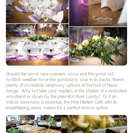
Should the worst case scenario occur and the good old
Scottish weather force the gondola to stop in its tracks, there’s
plenty of incredible ceremony options at the foot of Nevis
Range.
Why not take your nuptials in the shelter of a secluded
woodland or down by the peaceful River Lundy?
Or if an
indoor ceremony is essential, the Pine Marten Café with its
breathtaking views, makes for a perfect indoor option.