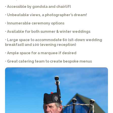
• Accessible by gondola and chairlift
• Unbeatable views, a photographer’s dream!
• Innumerable ceremony options
• Available for both summer & winter weddings
• Large space to accommodate 60 (sit-down wedding
breakfast) and 100 (evening reception)
• Ample space for a marquee if desired
• Great catering team to create bespoke menus