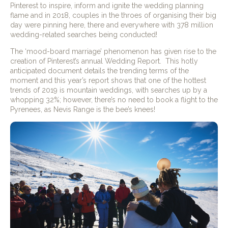
Pinterest to inspire, inform and ignite the wedding planning
flame and in 2018, couples in the throes of organising their big
day were pinning here, there and everywhere with 378 million
wedding-related searches being conducted!
The ‘mood-board marriage’ phenomenon has given rise to the
creation of Pinterest’s annual Wedding Report.
This hotly
anticipated document details the trending terms of the
moment and this year’s report shows that one of the hottest
trends of 2019 is mountain weddings, with searches up by a
whopping 32%; however, there’s no need to book a flight to the
Pyrenees, as Nevis Range is the bee’s knees!