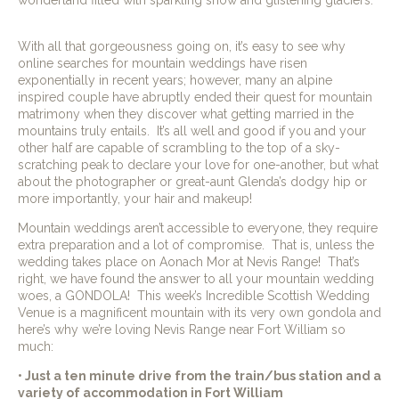
With all that gorgeousness going on, it’s easy to see why
online searches for mountain weddings have risen
exponentially in recent years; however, many an alpine
inspired couple have abruptly ended their quest for mountain
matrimony when they discover what getting married in the
mountains truly entails.
It’s all well and good if you and your
other half are capable of scrambling to the top of a sky-
scratching peak to declare your love for one-another, but what
about the photographer or great-aunt Glenda’s dodgy hip or
more importantly, your hair and makeup!
Mountain weddings aren’t accessible to everyone, they require
extra preparation and a lot of compromise.
That is, unless the
wedding takes place on Aonach Mor at Nevis Range!
That’s
right, we have found the answer to all your mountain wedding
woes, a GONDOLA!
This week’s Incredible Scottish Wedding
Venue is a magnificent mountain with its very own gondola and
here’s why we’re loving Nevis Range near Fort William so
much:
• Just a ten minute drive from the train/bus station and a
variety of accommodation in Fort William