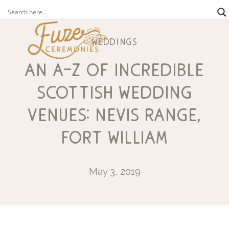
weddings
an a-z of incredible
scottish wedding
venues: nevis range,
fort william
May 3, 2019