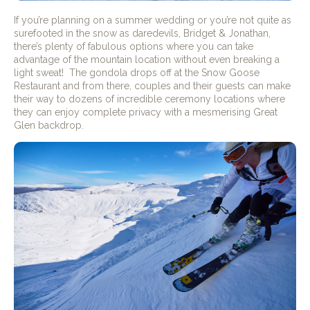
If you’re planning on a summer wedding or you’re not quite as
surefooted in the snow as daredevils, Bridget & Jonathan,
there’s plenty of fabulous options where you can take
advantage of the mountain location without even breaking a
light sweat!
The gondola drops off at the Snow Goose
Restaurant and from there, couples and their guests can make
their way to dozens of incredible ceremony locations where
they can enjoy complete privacy with a mesmerising Great
Glen backdrop.