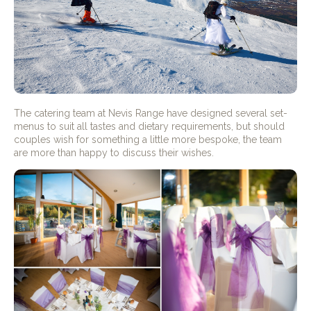
The catering team at Nevis Range have designed several set-
menus to suit all tastes and dietary requirements, but should
couples wish for something a little more bespoke, the team
are more than happy to discuss their wishes.