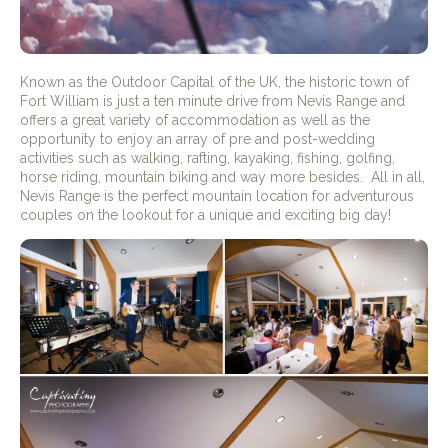
Known as the Outdoor Capital of the UK, the historic town of
Fort William is just a ten minute drive from Nevis Range and
offers a great variety of accommodation as well as the
opportunity to enjoy an array of pre and post-wedding
activities such as walking, rafting, kayaking, fishing, golfing,
horse riding, mountain biking and way more besides. All in all,
Nevis Range is the perfect mountain location for adventurous
couples on the lookout for a unique and exciting big day!