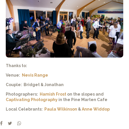
Thanks to:
Venue:
Nevis Range
Couple: Bridget & Jonathan
Photographers:
Hamish Frost
on the slopes and
Captivating Photography
in the Pine Marten Cafe
Local Celebrants:
Paula Wilkinson
&
Anne Widdop