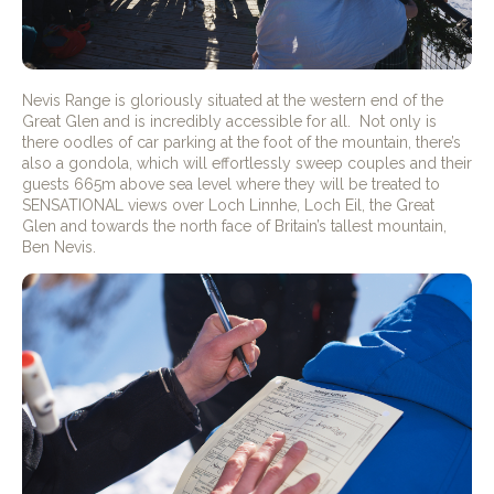
Nevis Range is gloriously situated at the western end of the
Great Glen and is incredibly accessible for all.
Not only is
there oodles of car parking at the foot of the mountain, there’s
also a gondola, which will effortlessly sweep couples and their
guests 665m above sea level where they will be treated to
SENSATIONAL views over Loch Linnhe, Loch Eil, the Great
Glen and towards the north face of Britain’s tallest mountain,
Ben Nevis.