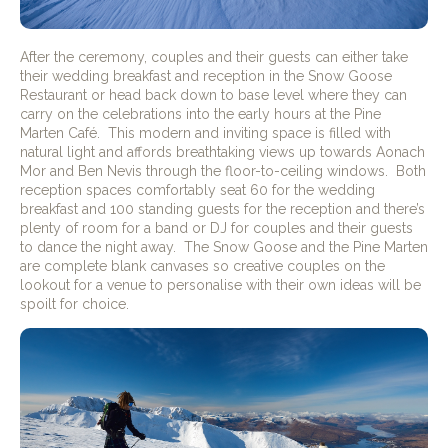
After the ceremony, couples and their guests can either take
their wedding breakfast and reception in the Snow Goose
Restaurant or head back down to base level where they can
carry on the celebrations into the early hours at the Pine
Marten Café.
This modern and inviting space is filled with
natural light and affords breathtaking views up towards Aonach
Mor and Ben Nevis through the floor-to-ceiling windows.
Both
reception spaces comfortably seat 60 for the wedding
breakfast and 100 standing guests for the reception and there’s
plenty of room for a band or DJ for couples and their guests
to dance the night away.
The Snow Goose and the Pine Marten
are complete blank canvases so creative couples on the
lookout for a venue to personalise with their own ideas will be
spoilt for choice.