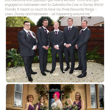
engaged on halloween next to Gabriella the Cow in Disney World
Florida. It meant so much to have my three favourite things –
cows, Disney and halloween – all happening around me.”