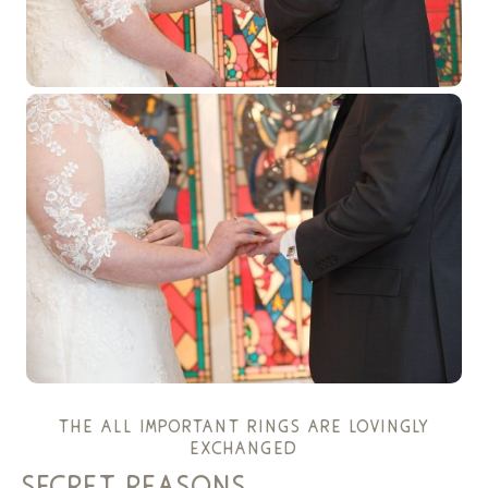
the all important rings are lovingly
exchanged
secret reasons