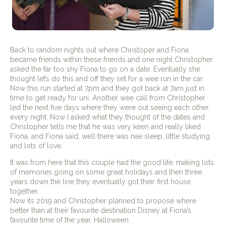
Back to random nights out where Christoper and Fiona
became friends within these friends and one night Christopher
asked the far too shy Fiona to go on a date. Eventually she
thought let’s do this and off they set for a wee run in the car.
Now this run started at 7pm and they got back at 7am just in
time to get ready for uni. Another wee call from Christopher
led the next five days where they were out seeing each other
every night. Now I asked what they thought of the dates and
Christopher tells me that he was very keen and really liked
Fiona, and Fiona said, well there was nae sleep, little studying
and lots of love.
It was from here that this couple had the good life, making lots
of memories going on some great holidays and then three
years down the line they eventually got their first house
together.
Now its 2019 and Christopher planned to propose where
better than at their favourite destination Disney at Fiona’s
favourite time of the year, Halloween.