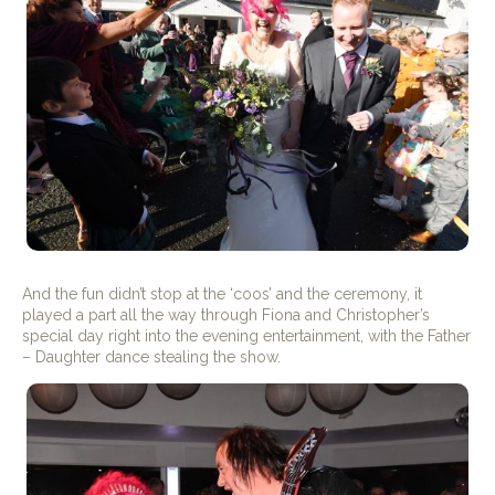
And the fun didn’t stop at the ‘coos’ and the ceremony, it
played a part all the way through Fiona and Christopher’s
special day right into the evening entertainment, with the Father
– Daughter dance stealing the show.