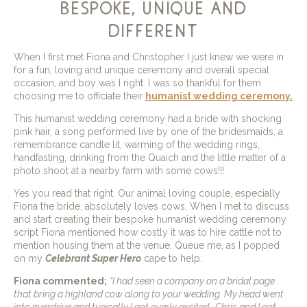
bespoke, unique and
different
When I first met Fiona and Christopher I just knew we were in
for a fun, loving and unique ceremony and overall special
occasion, and boy was I right. I was so thankful for them
choosing me to officiate their
humanist wedding ceremony.
This humanist wedding ceremony had a bride with shocking
pink hair, a song performed live by one of the bridesmaids, a
remembrance candle lit, warming of the wedding rings,
handfasting, drinking from the Quaich and the little matter of a
photo shoot at a nearby farm with some cows!!!
Yes you read that right. Our animal loving couple, especially
Fiona the bride, absolutely loves cows. When I met to discuss
and start creating their bespoke humanist wedding ceremony
script Fiona mentioned how costly it was to hire cattle not to
mention housing them at the venue. Queue me, as I popped
on my
Celebrant Super Hero
cape to help.
Fiona commented;
“I had seen a company on a bridal page
that bring a highland cow along to your wedding. My head went
into overdrive and typically I got overly excited . Chris and I got