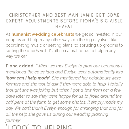
christopher and best man jamie get some
expert adjustments before fiona’s big aisle
reveal
As
humanist wedding celebrants
we get so invested in our
couples and help many other ways on the big day itself like
coordinating music or seating plans, to sprucing up grooms to
sorting the bride’s veil. It’s all so natural for us to help in any
way we can.
Fiona added;
“When we met Evelyn to plan our ceremony I
mentioned the cows idea and Evelyn went automatically into
‘how can I help mode’
. She mentioned her neighbours were
farmers and she would ask if they were able to help.
I totally
thought she was joking but when I got a text from her a few
days later to say they were happy for us to frolic around the
calf pens at the farm to get some photos, it simply made my
day. We can’t thank Evelyn enough for arranging that and for
all the help she gave us during our wedding planning
journey”
‘i coo’ to helping