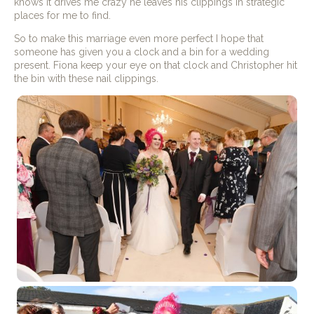
knows it drives me crazy he leaves his clippings in strategic
places for me to find.
So to make this marriage even more perfect I hope that
someone has given you a clock and a bin for a wedding
present. Fiona keep your eye on that clock and Christopher hit
the bin with these nail clippings.