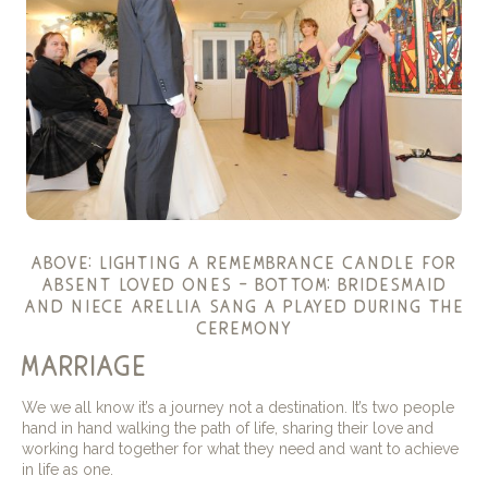
above: lighting a remembrance candle for
absent loved ones – bottom: bridesmaid
and niece arellia sang a played during the
ceremony
marriage
We we all know it’s a journey not a destination. It’s two people
hand in hand walking the path of life, sharing their love and
working hard together for what they need and want to achieve
in life as one.