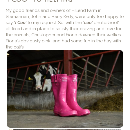
My good friends and owners of Hillend Farm in
Slamannan, John and Barry Kelly, were only too happy to
say
‘I Coo’
to my request. So, with the
‘coo’
photoshoot’
all fixed and in place to satisfy their craving and love for
the animals, Christopher and Fiona dawned their wellies,
Fiona’s obviously pink, and had some fun in the hay with
the calfs.