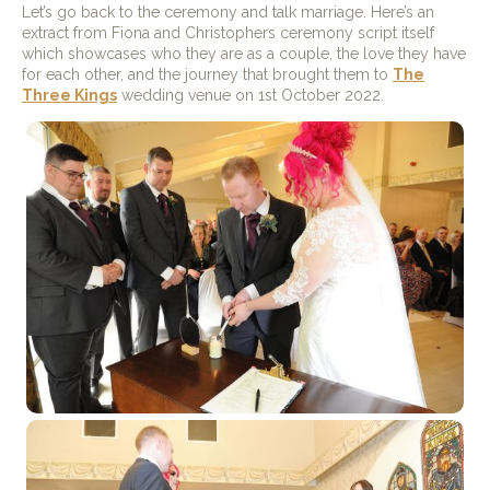
Let’s go back to the ceremony and talk marriage. Here’s an
extract from Fiona and Christophers ceremony script itself
which showcases who they are as a couple, the love they have
for each other, and the journey that brought them to
The
Three Kings
wedding venue on 1st October 2022.