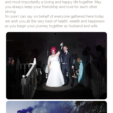
and most importantly a loving and happy life together. May
you always keep your friendship and love for each other
strong.
I’m sure I can say on behalf of everyone gathered here today
we wish you all the very best of health, wealth and happiness
as you begin your journey together as husband and wife.