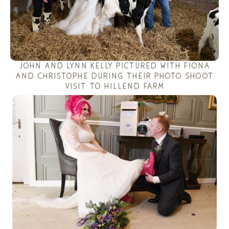
john and lynn kelly pictured with fiona
and christophe during their photo shoot
visit to hillend farm