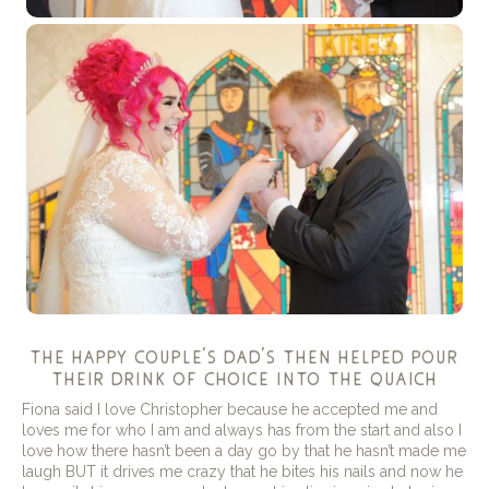
the happy couple’s dad’s then helped pour
their drink of choice into the quaich
Fiona said I love Christopher because he accepted me and
loves me for who I am and always has from the start and also I
love how there hasn’t been a day go by that he hasn’t made me
laugh BUT it drives me crazy that he bites his nails and now he