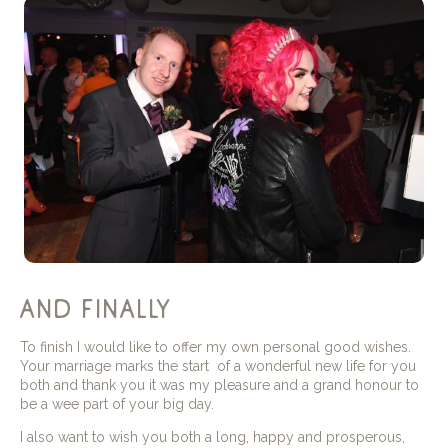
and finally
To finish I would like to offer my own personal good wishes.
Your marriage marks the start of a wonderful new life for you
both and thank you it was my pleasure and a grand honour to
be a wee part of your big day.
I also want to wish you both a long, happy and prosperous,