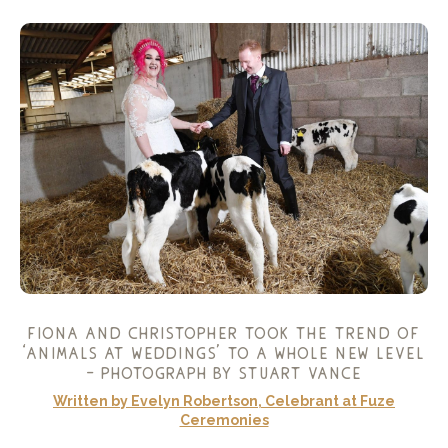
fiona and christopher took the trend of
‘animals at weddings’ to a whole new level
– photograph by
stuart vance
Written by Evelyn Robertson, Celebrant at Fuze
Ceremonies