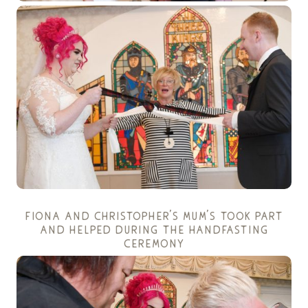
fiona and christopher’s mum’s took part
and helped during the handfasting
ceremony