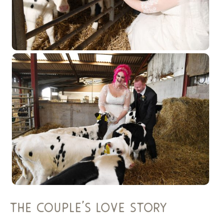
the couple’s love story