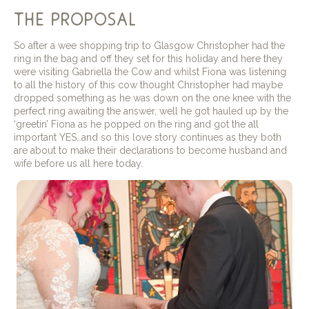
the proposal
So after a wee shopping trip to Glasgow Christopher had the
ring in the bag and off they set for this holiday and here they
were visiting Gabriella the Cow and whilst Fiona was listening
to all the history of this cow thought Christopher had maybe
dropped something as he was down on the one knee with the
perfect ring awaiting the answer, well he got hauled up by the
‘greetin’ Fiona as he popped on the ring and got the all
important YES…and so this love story continues as they both
are about to make their declarations to become husband and
wife before us all here today.