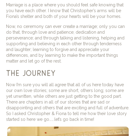
Marriage is a place where you should feel safe knowing that
you have each other. I know that Christopher’s arms will be
Fiona’s shelter and both of your hearts will be your homes.
Now, no ceremony can ever create a marriage; only you can
do that, through love and patience; dedication and
perseverance; and through talking and listening, helping and
supporting and believing in each other through tenderness
and laughter; learning to forgive and appreciate your
differences, and by learning to make the important things
matter and let go of the rest.
the journey
Now I’m sure you will all agree that all of us here today have
our own love stories; some are short, others long; some are
yet unwritten, while others are just getting to the good part.
There are chapters in all of our stories that are sad or
disappointing and others that are exciting and full of adventure.
So I asked Christopher & Fiona to tell me how their love story
started so here we go…….let’s go back in time!