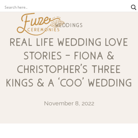
weddings
real life wedding love
stories – fiona &
christopher’s three
kings & a ‘coo’ wedding
November 8, 2022