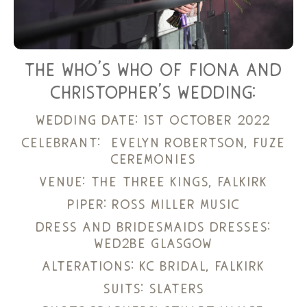
the who’s who of fiona and
christopher’s wedding:
wedding date: 1st october 2022
celebrant:
evelyn robertson, fuze
ceremonies
venue:
the three kings, falkirk
piper:
ross miller music
dress and bridesmaids dresses:
wed2be glasgow
alterations:
kc bridal, falkirk
suits:
slaters