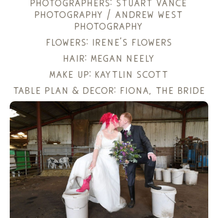
photographers:
stuart vance
photography
/
andrew west
photography
flowers:
irene’s flowers
hair:
megan neely
make up:
kaytlin scott
table plan & decor: fiona, the bride