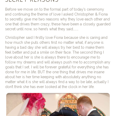
Before we move on to the formal part of today’s ceremony
and continuing the theme of love I asked Christopher & Fiona
to secretly give me two reasons why they love each other and
one that drives them crazy; these have been a closely guarded
secret until now, so here’s what they said………
Christopher said I firstly love Fiona because she is caring and
how much she puts others first no matter what, if anyone is
having a bad day she will always try her best to make them
feel better and put a smile on their face. The second thing I
love about her is she is always there to encourage me to
follow my dreams and will always push me to accomplish any
goals that I set. I will be forever grateful for everything she has
done for me in life. BUT the one thing that drives me insane
about her is her time keeping with absolutely anything no
matter what it is she will always find a way to be late, actually I
don’t think she has ever looked at the clock in her life.