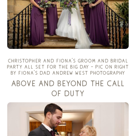
christopher and fiona’s groom and bridal
party all set for the big day – pic on right
by fiona’s dad
andrew west photography
above and beyond the call
of duty