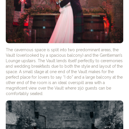
The cavernous space is split into two predominant areas, the
Vault (overlooked by a spacious balcony) and the Gentleman’s
Lounge upstairs. The Vault lends itself perfectly to ceremonies
and wedding breakfasts due to both the style and layout of the
space. A small stage at one end of the Vault makes for the
perfect place for lovers to say “I do” and a large balcony at the
other end of the room is an ideal overspill area with a
magnificent view over the Vault where 150 guests can be
comfortably seated.