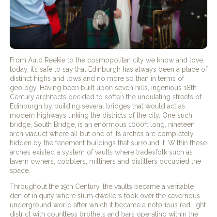
From Auld Reekie to the cosmopolitan city we know and love
today, it’s safe to say that Edinburgh has always been a place of
distinct highs and lows and no more so than in terms of
geology. Having been built upon seven hills, ingenious 18th
Century architects decided to soften the undulating streets of
Edinburgh by building several bridges that would act as
modern highways linking the districts of the city. One such
bridge, South Bridge, is an enormous 1000ft long, nineteen
arch viaduct where all but one of its arches are completely
hidden by the tenement buildings that surround it. Within these
arches existed a system of vaults where tradesfolk such as
tavern owners, cobblers, milliners and distillers occupied the
space.
Throughout the 19th Century, the vaults became a veritable
den of iniquity where slum dwellers took over the cavernous
underground world after which it became a notorious red light
district with countless brothels and bars operating within the