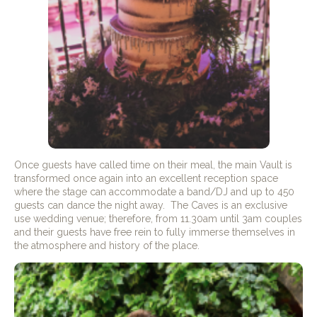
Once guests have called time on their meal, the main Vault is
transformed once again into an excellent reception space
where the stage can accommodate a band/DJ and up to 450
guests can dance the night away. The Caves is an exclusive
use wedding venue; therefore, from 11.30am until 3am couples
and their guests have free rein to fully immerse themselves in
the atmosphere and history of the place.