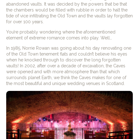
abandoned vaults. It was decided by the powers that be that
the chambers would be filled with rubble in order to halt the
tide of vice infiltrating the Old Town and the vaults lay forgotten
for over 100 years.
You’re probably wondering where the aforementioned
element of extreme romance comes into play. Well…
In 1985, Norrie Rowan was going about his day renovating one
of the Old Town tenement flats and couldn’t believe his eyes
when he knocked through to discover the long forgotten
vaults! In 2002, after over a decade of excavation, the Caves
were opened and with more atmosphere than that which
surrounds planet Earth, we think the Caves makes for one of
the most beautiful and unique wedding venues in Scotland.