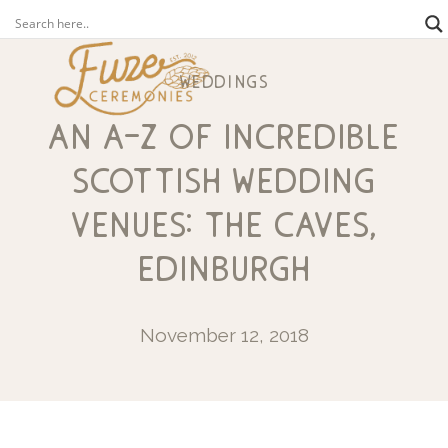
weddings
an a-z of incredible
scottish wedding
venues: the caves,
edinburgh
November 12, 2018