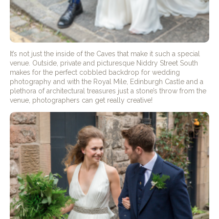
It’s not just the inside of the Caves that make it such a special
venue. Outside, private and picturesque Niddry Street South
makes for the perfect cobbled backdrop for wedding
photography and with the Royal Mile, Edinburgh Castle and a
plethora of architectural treasures just a stone’s throw from the
venue, photographers can get really creative!