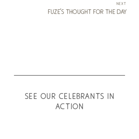
next
fuze's thought for the day
see our celebrants in
action