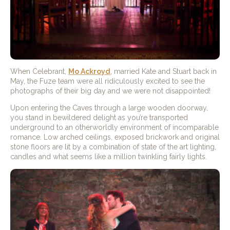
When Celebrant,
Mo Ackroyd
, married Kate and Stuart back in
May, the Fuze team were all ridiculously excited to see the
photographs of their big day and we were not disappointed!
Upon entering the Caves through a large wooden doorway,
you stand in bewildered delight as you’re transported
underground to an otherworldly environment of incomparable
romance. Low arched ceilings, exposed brickwork and original
stone floors are lit by a combination of state of the art lighting,
candles and what seems like a million twinkling fairly lights.