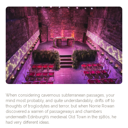
When considering cavernous subterranean passages, your
mind most probably, and quite understandably, drifts off to
thoughts of troglodytes and terror, but when Norrie Rowan
discovered a warren of passageways and chambers
underneath Edinburgh’s medieval Old Town in the 1980s, he
had very different ideas.