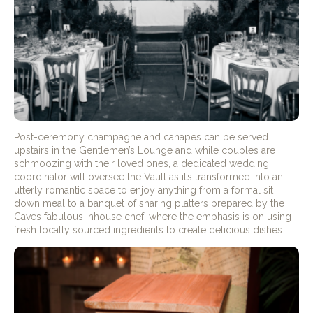
Post-ceremony champagne and canapes can be served
upstairs in the Gentlemen’s Lounge and while couples are
schmoozing with their loved ones, a dedicated wedding
coordinator will oversee the Vault as it’s transformed into an
utterly romantic space to enjoy anything from a formal sit
down meal to a banquet of sharing platters prepared by the
Caves fabulous inhouse chef, where the emphasis is on using
fresh locally sourced ingredients to create delicious dishes.