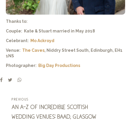
Thanks to:
Couple: Kate & Stuart married in May 2018
Celebrant:
Mo Ackroyd
Venue:
The Caves
, Niddry Street South, Edinburgh, EH1
1NS
Photographer:
Big Day Productions
previous
an a-z of incredible scottish
wedding venues: baad, glasgow