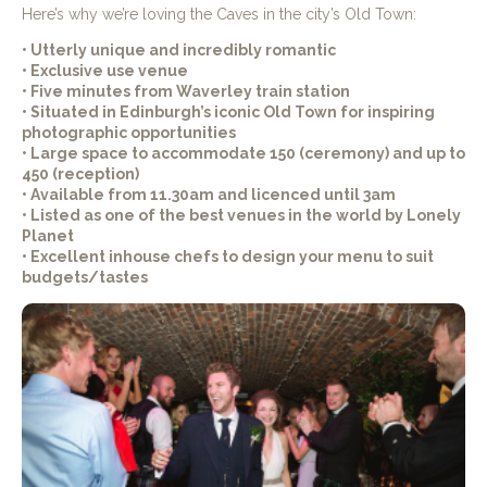
Here’s why we’re loving the Caves in the city’s Old Town:
• Utterly unique and incredibly romantic
• Exclusive use venue
• Five minutes from Waverley train station
• Situated in Edinburgh’s iconic Old Town for inspiring
photographic opportunities
• Large space to accommodate 150 (ceremony) and up to
450 (reception)
• Available from 11.30am and licenced until 3am
• Listed as one of the best venues in the world by Lonely
Planet
• Excellent inhouse chefs to design your menu to suit
budgets/tastes