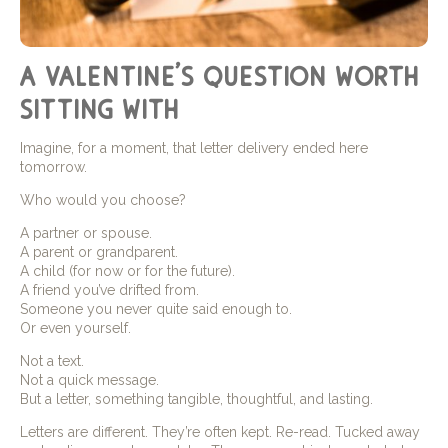
a valentine’s question worth
sitting with
Imagine, for a moment, that letter delivery ended here
tomorrow.
Who would you choose?
A partner or spouse.
A parent or grandparent.
A child (for now or for the future).
A friend you’ve drifted from.
Someone you never quite said enough to.
Or even yourself.
Not a text.
Not a quick message.
But a letter, something tangible, thoughtful, and lasting.
Letters are different. They’re often kept. Re-read. Tucked away