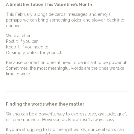
A Small Invitation This Valentine’s Month
This February, alongside cards, messages, and emojis,
perhaps we can bring something older, and slower, back into
our lives.
Write a letter.
Post it, if you can.
Keep it, if you need to.
Or simply write it for yourself.
Because connection doesn’t need to be instant to be powerful.
Sometimes, the most meaningful words are the ones we take
time to write.
Finding the words when they matter
Writing can be a powerful way to express love, gratitude, grief,
or remembrance. However, we know it isn’t always easy.
If you’re struggling to find the right words, our celebrants can