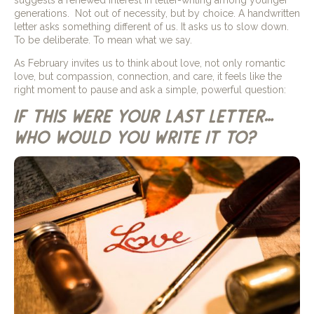
generations. Not out of necessity, but by choice. A handwritten
letter asks something different of us. It asks us to slow down.
To be deliberate. To mean what we say.
As February invites us to think about love, not only romantic
love, but compassion, connection, and care, it feels like the
right moment to pause and ask a simple, powerful question:
if this were your last letter…
who would you write it to?