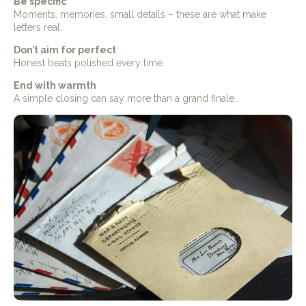
Be specific
Moments, memories, small details – these are what make
letters real.
Don’t aim for perfect
Honest beats polished every time.
End with warmth
A simple closing can say more than a grand finale.