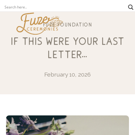
fuze foundation
if this were your last
letter…
February 10, 2026