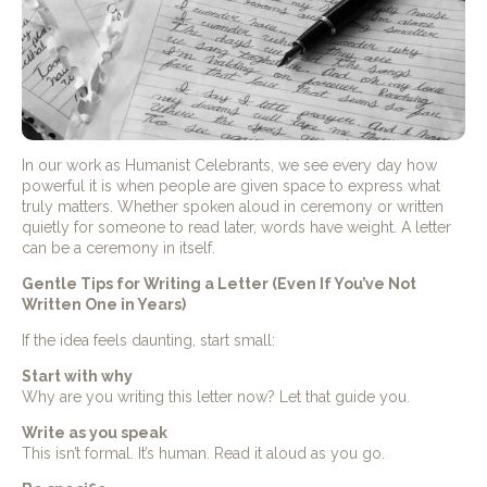
In our work as Humanist Celebrants, we see every day how
powerful it is when people are given space to express what
truly matters. Whether spoken aloud in ceremony or written
quietly for someone to read later, words have weight. A letter
can be a ceremony in itself.
Gentle Tips for Writing a Letter (Even If You’ve Not
Written One in Years)
If the idea feels daunting, start small:
Start with why
Why are you writing this letter now? Let that guide you.
Write as you speak
This isn’t formal. It’s human. Read it aloud as you go.