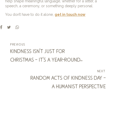
help shape meaningful language, whether for a letter, a
speech, a ceremony, or something deeply personal.
You don’t have to do it alone,
get in touch now
previous
kindness isn’t just for
christmas – it’s a year-round
superpower! - and one we all
next
possess
random acts of kindness day –
a humanist perspective