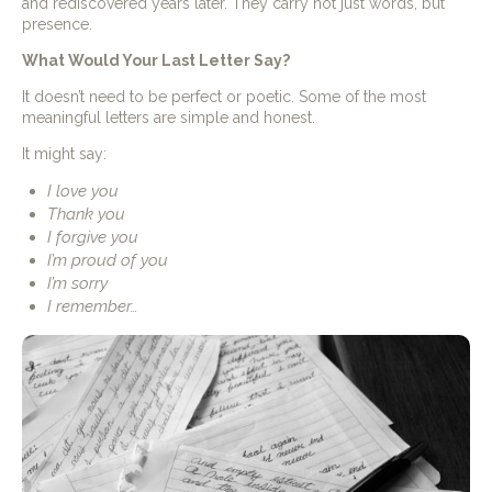
and rediscovered years later. They carry not just words, but
presence.
What Would Your Last Letter Say?
It doesn’t need to be perfect or poetic. Some of the most
meaningful letters are simple and honest.
It might say:
I love you
Thank you
I forgive you
I’m proud of you
I’m sorry
I remember…