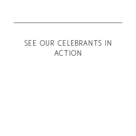
see our celebrants in
action