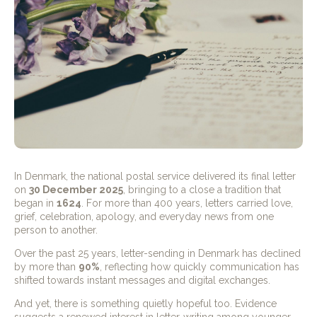
In Denmark, the national postal service delivered its final letter
on
30 December 2025
, bringing to a close a tradition that
began in
1624
. For more than 400 years, letters carried love,
grief, celebration, apology, and everyday news from one
person to another.
Over the past 25 years, letter-sending in Denmark has declined
by more than
90%
, reflecting how quickly communication has
shifted towards instant messages and digital exchanges.
And yet, there is something quietly hopeful too. Evidence
suggests a renewed interest in letter-writing among younger