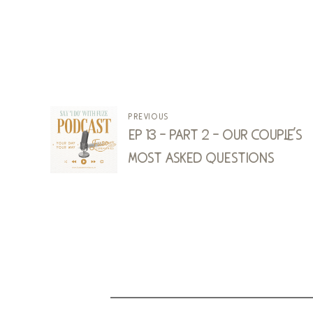
previous
ep 13 - part 2 - our couple's
most asked questions