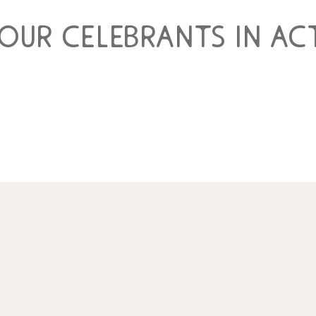
 our celebrants in ac