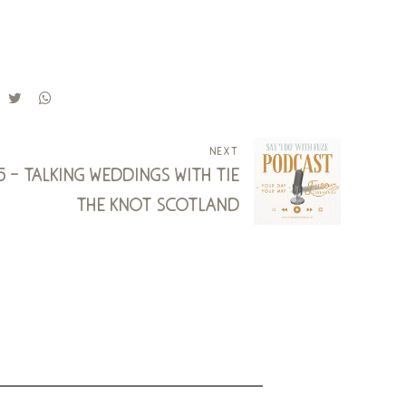
next
15 - talking weddings with tie
the knot scotland