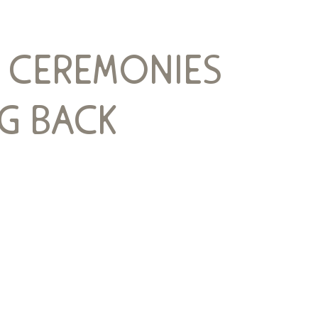
e ceremonies
g back