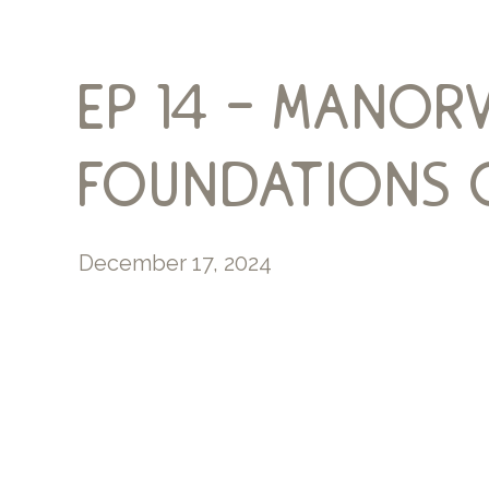
ep 14 – manor
foundations o
December 17, 2024