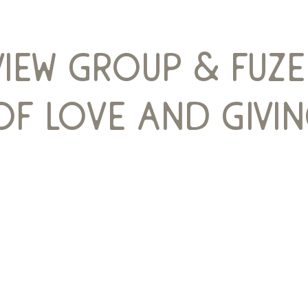
view group & fuz
f love and givin