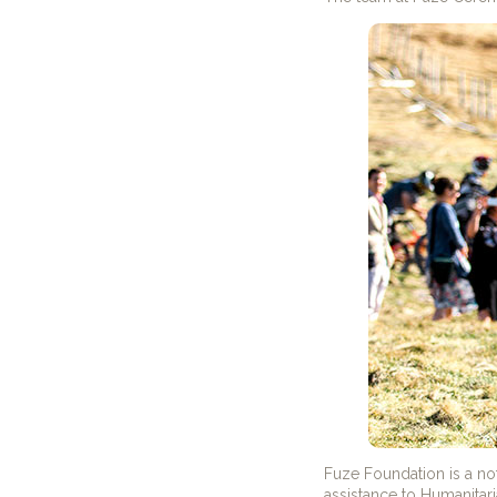
Fuze Foundation is a no
assistance to Humanitar