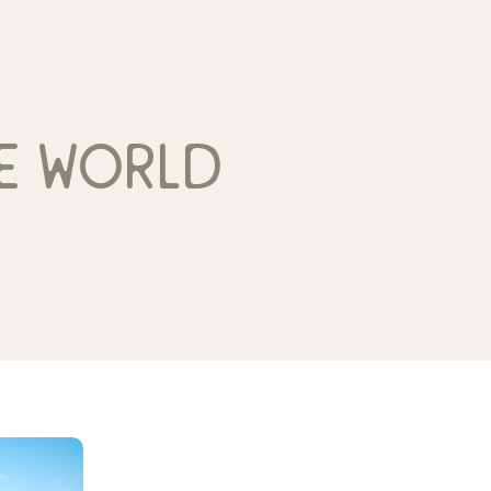
e world