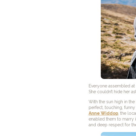
Everyone assembled at th
She couldn’t hide her a
With the sun high in th
perfect, touching, funn
Anne Widdop
, the loc
enabled them to marry i
and deep respect for th