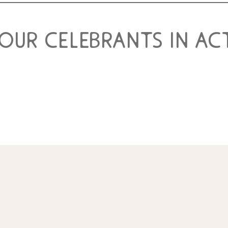
 our celebrants in ac