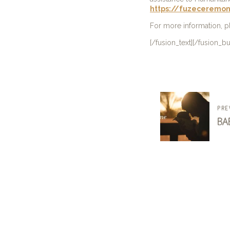
https://fuzeceremon
For more information, 
[/fusion_text][/fusion_b
pre
ba