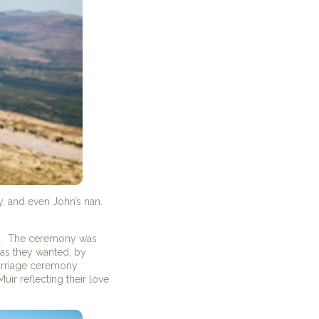
y, and even John’s nan.
sts. The ceremony was
 as they wanted, by
arriage ceremony
ir reflecting their love