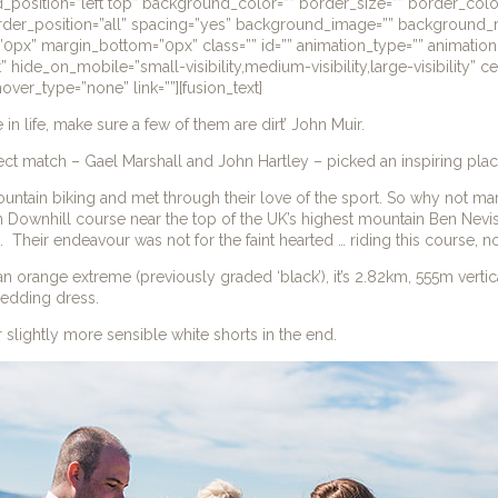
_position=”left top” background_color=”” border_size=”” border_colo
order_position=”all” spacing=”yes” background_image=”” background_
0px” margin_bottom=”0px” class=”” id=”” animation_type=”” animatio
t” hide_on_mobile=”small-visibility,medium-visibility,large-visibility” 
over_type=”none” link=””][fusion_text]
e in life, make sure a few of them are dirt’ John Muir.
fect match – Gael Marshall and John Hartley – picked an inspiring place 
ntain biking and met through their love of the sport. So why not marry
 Downhill course near the top of the UK’s highest mountain Ben Nev
a. Their endeavour was not for the faint hearted … riding this course, no
’s an orange extreme (previously graded ‘black’), it’s 2.82km, 555m vert
wedding dress.
slightly more sensible white shorts in the end.