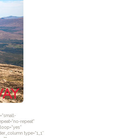
=”small-
repeat=”no-repeat”
_loop=”yes”
lder_column type=”1_1″