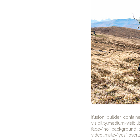
[fusion_builder_contai
visibility,medium-visibi
fade=”no” background_pa
video_mute=”yes” overla