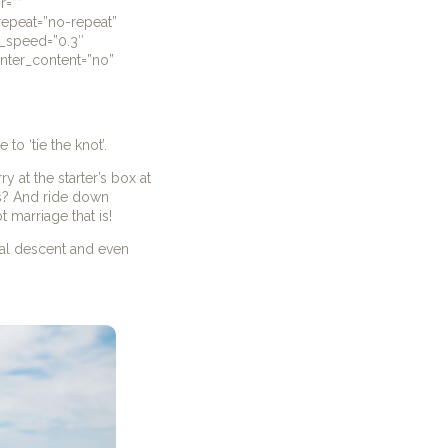
r=””
repeat=”no-repeat”
n_speed=”0.3″
center_content=”no”
to ‘tie the knot’.
 at the starter’s box at
is? And ride down
t marriage that is!
ical descent and even