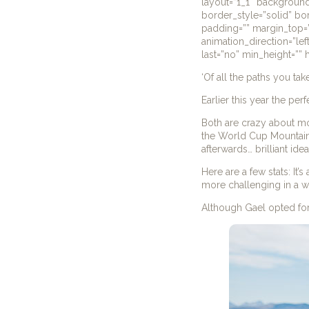
layout=”1_1″ background
border_style=”solid” b
padding=”” margin_top=”
animation_direction=”lef
last=”no” min_height=”” h
‘Of all the paths you tak
Earlier this year the per
Both are crazy about mou
the World Cup Mountain
afterwards… brilliant ide
Here are a few stats: It
more challenging in a 
Although Gael opted for 