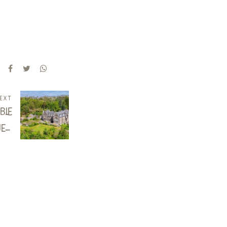
ext
ble
es:
use