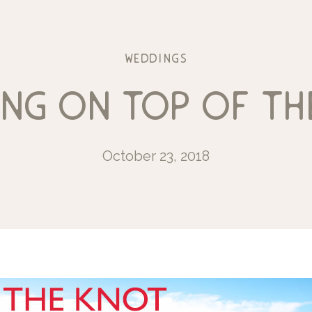
weddings
ing on top of th
October 23, 2018