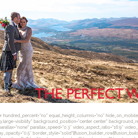
ner hundred_percent=”no” equal_height_columns=”no” hide_on_mobile
lity,large-visibility” background_position=”center center” background_
rallax=”none” parallax_speed=”0.3″ video_aspect_ratio=”16:9″ video
y_opacity=”0.5″ border_style=”solid”][fusion_builder_row][fusion_bui