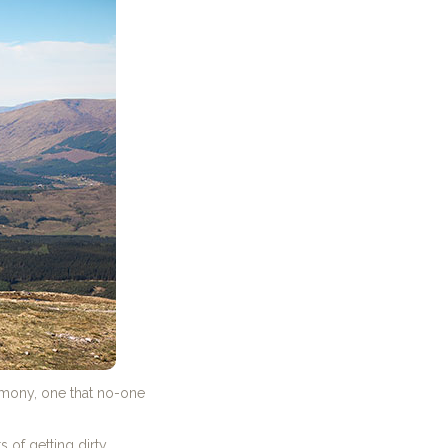
emony, one that no-one
of getting dirty.