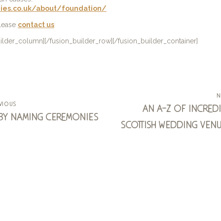
ies.co.uk/about/foundation/
please
contact us
uilder_column][/fusion_builder_row][/fusion_builder_container]
n
vious
an a-z of incredi
by naming ceremonies
scottish wedding venu
arisaig ho