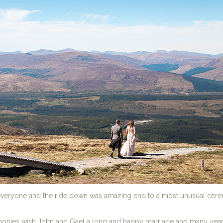
r everyone and the ride down was amazing end to a most unusual cer
onies wish John and Gael a long and happy marriage and many years 