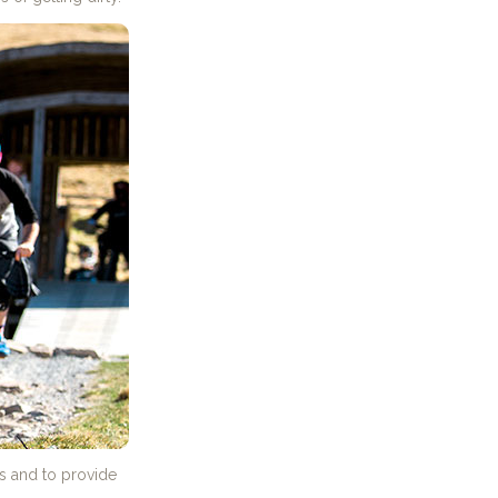
es and to provide