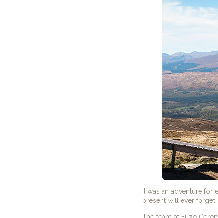
It was an adventure fo
present will ever forget.
The team at Fuze Cerem