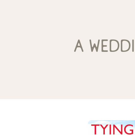
a wedd