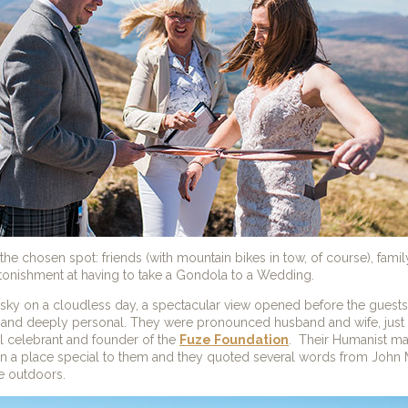
e chosen spot: friends (with mountain bikes in tow, of course), famil
stonishment at having to take a Gondola to a Wedding.
e sky on a cloudless day, a spectacular view opened before the gue
y and deeply personal. They were pronounced husband and wife, just
al celebrant and founder of the
Fuze Foundation
. Their Humanist m
n a place special to them and they quoted several words from John Mu
e outdoors.