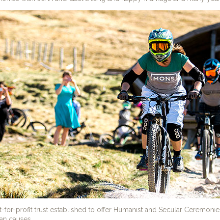
t-for-profit trust established to offer Humanist and Secular Ceremoni
ian causes.