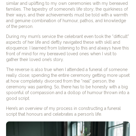
similar and uplifting to my own ceremonies with my bereaved
families. The tapestry of someone’s life story; the quirkiness of
their ways, and their achievements must be told with a warmth
and genuine combination of humour, pathos, and knowledge
of the person.
During my mum’s service the celebrant even took the “difficult”
aspects of her life and deftly navigated these with skill and
eloquence. I learned from listening to this and always have this
front of mind for my bereaved loved ones when I visit to
gather their loved one’s story.
The reverse is also true when I attended a funeral of someone
really close; spending the entire ceremony getting more upset
at how completely divorced from the “real” person, the
ceremony was painting. So, there has to be honesty with a big
spoonful of compassion and a dollop of humour thrown into a
good script.
Here’s an overview of my process in constructing a funeral
script that honours and celebrates a person’s life.