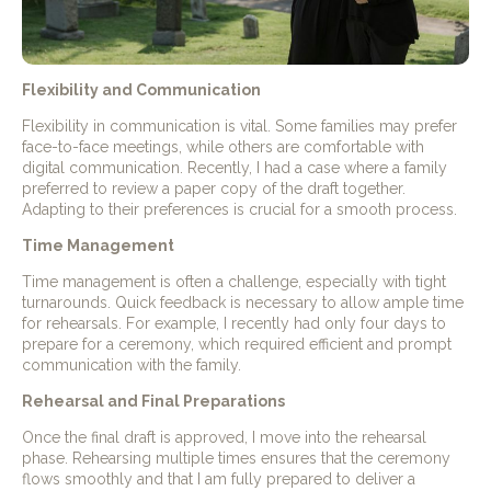
Flexibility and Communication
Flexibility in communication is vital. Some families may prefer
face-to-face meetings, while others are comfortable with
digital communication. Recently, I had a case where a family
preferred to review a paper copy of the draft together.
Adapting to their preferences is crucial for a smooth process.
Time Management
Time management is often a challenge, especially with tight
turnarounds. Quick feedback is necessary to allow ample time
for rehearsals. For example, I recently had only four days to
prepare for a ceremony, which required efficient and prompt
communication with the family.
Rehearsal and Final Preparations
Once the final draft is approved, I move into the rehearsal
phase. Rehearsing multiple times ensures that the ceremony
flows smoothly and that I am fully prepared to deliver a