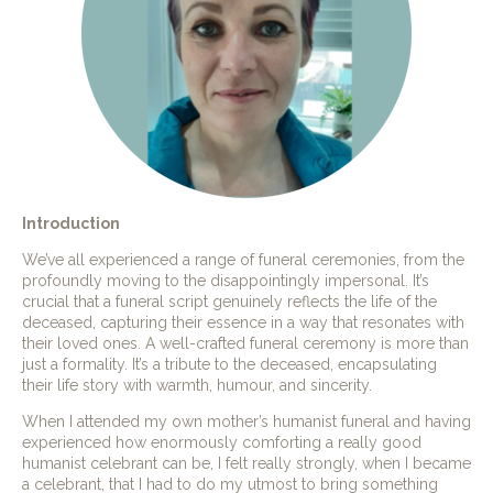
Introduction
We’ve all experienced a range of funeral ceremonies, from the
profoundly moving to the disappointingly impersonal. It’s
crucial that a funeral script genuinely reflects the life of the
deceased, capturing their essence in a way that resonates with
their loved ones. A well-crafted funeral ceremony is more than
just a formality. It’s a tribute to the deceased, encapsulating
their life story with warmth, humour, and sincerity.
When I attended my own mother’s humanist funeral and having
experienced how enormously comforting a really good
humanist celebrant can be, I felt really strongly, when I became
a celebrant, that I had to do my utmost to bring something