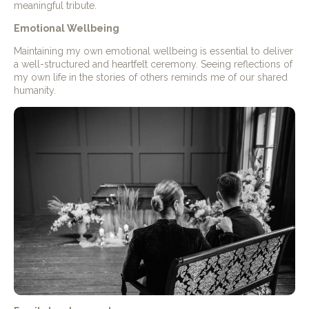
meaningful tribute.
Emotional Wellbeing
Maintaining my own emotional wellbeing is essential to deliver
a well-structured and heartfelt ceremony. Seeing reflections of
my own life in the stories of others reminds me of our shared
humanity.