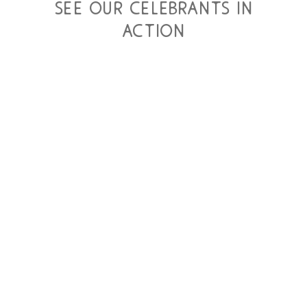
see our celebrants in
action