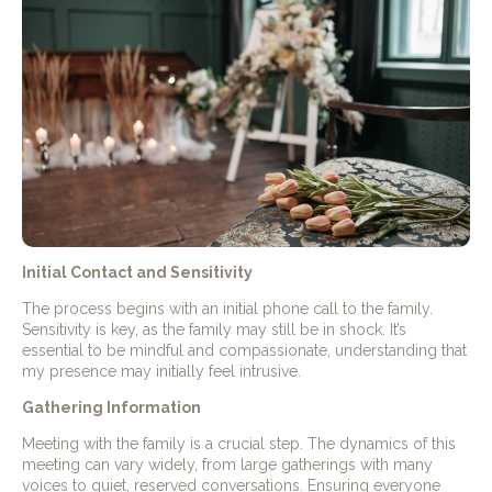
Initial Contact and Sensitivity
The process begins with an initial phone call to the family.
Sensitivity is key, as the family may still be in shock. It’s
essential to be mindful and compassionate, understanding that
my presence may initially feel intrusive.
Gathering Information
Meeting with the family is a crucial step. The dynamics of this
meeting can vary widely, from large gatherings with many
voices to quiet, reserved conversations. Ensuring everyone