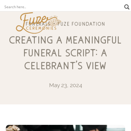
funerals
fuze foundation
creating a meaningful
funeral script: a
celebrant’s view
May 23, 2024