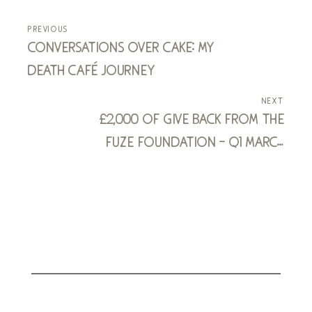
previous
conversations over cake: my
death café journey
next
£2,000 of give back from the
fuze foundation - q1 march
2024 to may 2024