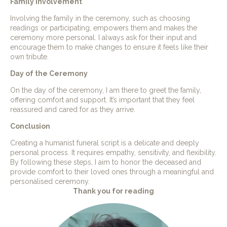
Family Involvement
Involving the family in the ceremony, such as choosing
readings or participating, empowers them and makes the
ceremony more personal. I always ask for their input and
encourage them to make changes to ensure it feels like their
own tribute.
Day of the Ceremony
On the day of the ceremony, I am there to greet the family,
offering comfort and support. It’s important that they feel
reassured and cared for as they arrive.
Conclusion
Creating a humanist funeral script is a delicate and deeply
personal process. It requires empathy, sensitivity, and flexibility.
By following these steps, I aim to honor the deceased and
provide comfort to their loved ones through a meaningful and
personalised ceremony.
Thank you for reading