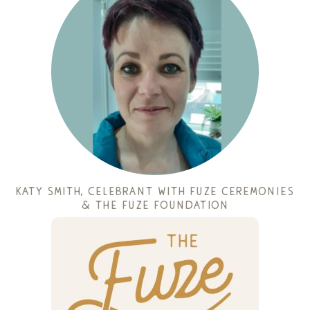
katy smith
, celebrant with fuze ceremonies
& the fuze foundation