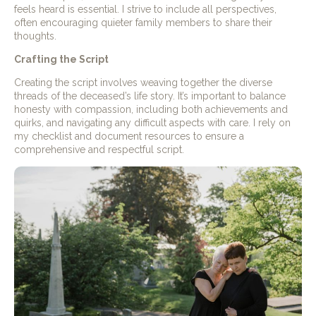
feels heard is essential. I strive to include all perspectives,
often encouraging quieter family members to share their
thoughts.
Crafting the Script
Creating the script involves weaving together the diverse
threads of the deceased’s life story. It’s important to balance
honesty with compassion, including both achievements and
quirks, and navigating any difficult aspects with care. I rely on
my checklist and document resources to ensure a
comprehensive and respectful script.