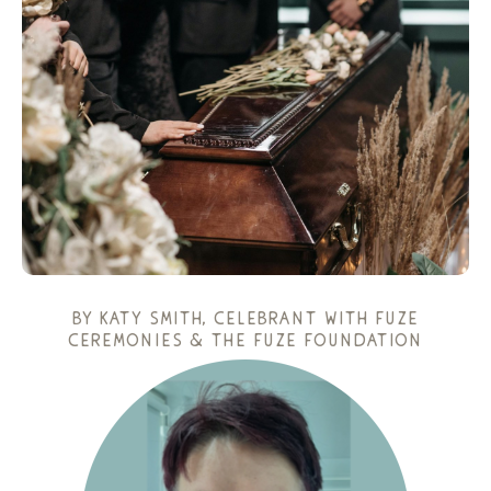
by
katy smith
, celebrant with fuze
ceremonies & the fuze foundation