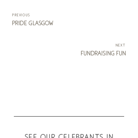
previous
pride glasgow
next
fundraising fun
see our celebrants in