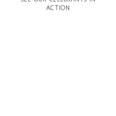
action