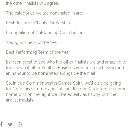
the other finalists will agree.
The categories we are nominated in are:
Best Business-Charity Partnership
Recognition of Outstanding Contribution
Young Business of the Year
Best Performing Team of the Year
It’s been great to see who the other finalists are and amazing to
look at what other Scottish Businesswomen are achieving and
an honour to be nominated alongside them all.
So, in true Commonwealth Games Spirit, we’ll also be going
for Gold this summer and if it’s not the (four) trophies we come
home with on the night we’ll be equally as happy with the
finalist medals.