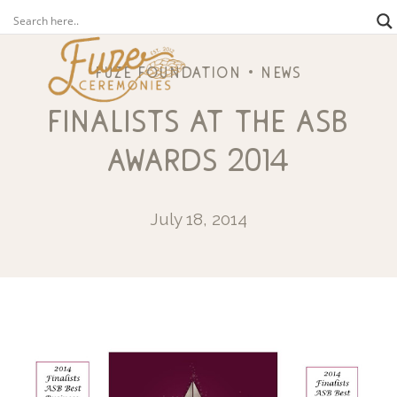
fuze foundation
news
finalists at the asb
awards 2014
July 18, 2014