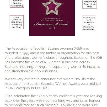
The Association of Scottish Businesswomen (ASB) was
founded in 1995 and is the umbrella organisation for business
and professional women’s clubs throughout Scotland. The ASB
has become the voice of all women in business across
Scotland, inspiring, linking and supporting women to increase
and strengthen their opportunities.
We are very excited to announce that we are finalists at the
Association of Scottish Business Women Awards 2014, not just
in ONE category but FOUR!!!
Fuze celebrated their 2nd birthday earlier this year and looking
back over the years we’ve come a long way and it’s an honour
to be nominated for such prestigious awards, and we’re sure