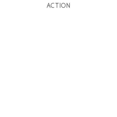
action