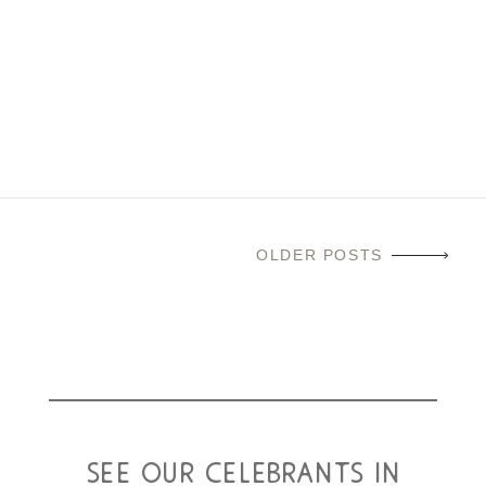
1st to 7th of November 2025. The festival gives people a
reason to remember, to tell stories, to celebrate and to
reminisce about people we love who have died. Join us,
alongside our friends at Bishopbriggs...
read more
OLDER POSTS
see our celebrants in