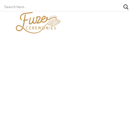
fuze foundation
news
behind every charity is