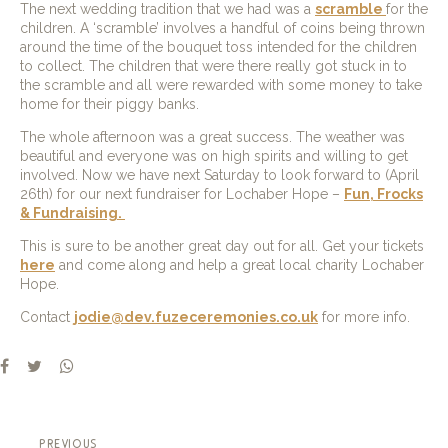
The next wedding tradition that we had was a
scramble
for the
children. A ‘scramble’ involves a handful of coins being thrown
around the time of the bouquet toss intended for the children
to collect. The children that were there really got stuck in to
the scramble and all were rewarded with some money to take
home for their piggy banks.
The whole afternoon was a great success. The weather was
beautiful and everyone was on high spirits and willing to get
involved. Now we have next Saturday to look forward to (April
26th) for our next fundraiser for Lochaber Hope –
Fun, Frocks
& Fundraising.
This is sure to be another great day out for all. Get your tickets
here
and come along and help a great local charity Lochaber
Hope.
Contact
jodie@dev.fuzeceremonies.co.uk
for more info.
previous