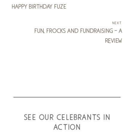
happy birthday fuze
next
fun, frocks and fundraising - a
review
see our celebrants in
action