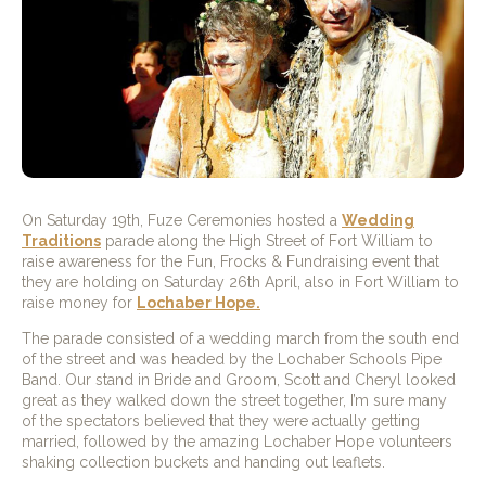
On Saturday 19th, Fuze Ceremonies hosted a
Wedding
Traditions
parade along the High Street of Fort William to
raise awareness for the Fun, Frocks & Fundraising event that
they are holding on Saturday 26th April, also in Fort William to
raise money for
Lochaber Hope.
The parade consisted of a wedding march from the south end
of the street and was headed by the Lochaber Schools Pipe
Band. Our stand in Bride and Groom, Scott and Cheryl looked
great as they walked down the street together, I’m sure many
of the spectators believed that they were actually getting
married, followed by the amazing Lochaber Hope volunteers
shaking collection buckets and handing out leaflets.