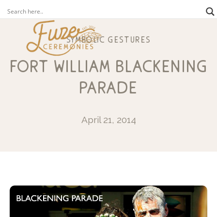
symbolic gestures
fort william blackening
parade
April 21, 2014