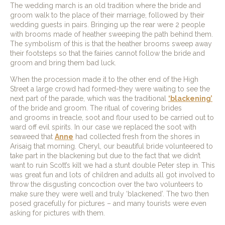
The wedding march is an old tradition where the bride and
groom walk to the place of their marriage, followed by their
wedding guests in pairs. Bringing up the rear were 2 people
with brooms made of heather sweeping the path behind them.
The symbolism of this is that the heather brooms sweep away
their footsteps so that the fairies cannot follow the bride and
groom and bring them bad luck.
When the procession made it to the other end of the High
Street a large crowd had formed-they were waiting to see the
next part of the parade, which was the traditional
‘blackening’
of the bride and groom. The ritual of covering brides
and grooms in treacle, soot and flour used to be carried out to
ward off evil spirits. In our case we replaced the soot with
seaweed that
Anne
had collected fresh from the shores in
Arisaig that morning. Cheryl, our beautiful bride volunteered to
take part in the blackening but due to the fact that we didn’t
want to ruin Scott’s kilt we had a stunt double Peter step in. This
was great fun and lots of children and adults all got involved to
throw the disgusting concoction over the two volunteers to
make sure they were well and truly ‘blackened’. The two then
posed gracefully for pictures – and many tourists were even
asking for pictures with them.