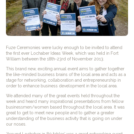
Fuze Ceremonies were lucky enough to be invited to attend
the first ever Lochaber Ideas Week, which was held in Fort
William between the 18th-23rd of November 2013.
This brand new, exciting annual event aims to gather together
the like-minded business brains of the local area and acts as a
stage for networking, collaboration and entrepreneurship in
order to enhance business development in the local area.
We attended many of the great events held throughout the
week and heard many inspirational presentations from fellow
businessmen/women based throughout the local area. It was
great to get to meet new people and to gather a greater
understanding of the business activity that is going on under
our noses.