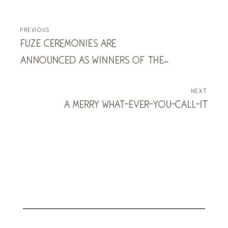
previous
fuze ceremonies are
announced as winners of the
enterprise challenge
next
a merry what-ever-you-call-it