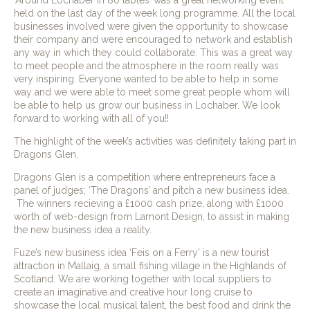
‘Around Lochaber in 80 tables’ was a great networking event
held on the last day of the week long programme. All the local
businesses involved were given the opportunity to showcase
their company and were encouraged to network and establish
any way in which they could collaborate. This was a great way
to meet people and the atmosphere in the room really was
very inspiring. Everyone wanted to be able to help in some
way and we were able to meet some great people whom will
be able to help us grow our business in Lochaber. We look
forward to working with all of you!!
The highlight of the week’s activities was definitely taking part in
Dragons Glen.
Dragons Glen is a competition where entrepreneurs face a
panel of judges; ‘The Dragons’ and pitch a new business idea.
The winners recieving a £1000 cash prize, along with £1000
worth of web-design from Lamont Design, to assist in making
the new business idea a reality.
Fuze’s new business idea ‘Feis on a Ferry’ is a new tourist
attraction in Mallaig, a small fishing village in the Highlands of
Scotland. We are working together with local suppliers to
create an imaginative and creative hour long cruise to
showcase the local musical talent, the best food and drink the