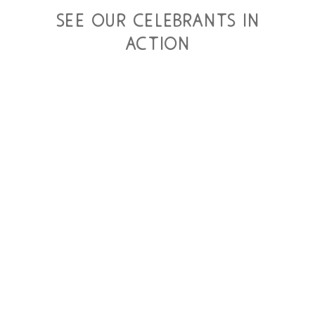
see our celebrants in
action