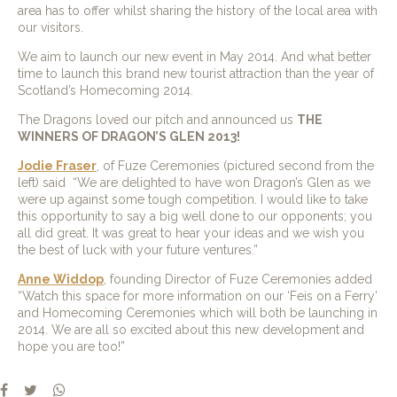
area has to offer whilst sharing the history of the local area with
our visitors.
We aim to launch our new event in May 2014. And what better
time to launch this brand new tourist attraction than the year of
Scotland’s Homecoming 2014.
The Dragons loved our pitch and announced us
THE
WINNERS OF DRAGON’S GLEN 2013!
Jodie Fraser
, of Fuze Ceremonies (pictured second from the
left) said “We are delighted to have won Dragon’s Glen as we
were up against some tough competition. I would like to take
this opportunity to say a big well done to our opponents; you
all did great. It was great to hear your ideas and we wish you
the best of luck with your future ventures.”
Anne Widdop
, founding Director of Fuze Ceremonies added
“Watch this space for more information on our ‘Feis on a Ferry’
and Homecoming Ceremonies which will both be launching in
2014. We are all so excited about this new development and
hope you are too!”