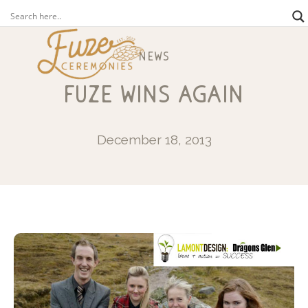
news
fuze wins again
December 18, 2013