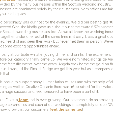
rovided by the many businesses within the Scottish wedding industry. 
sinesses are nominated solely by their customers. Nominations are tak
you in a big way.
dio personality was our host for the evening. We did our best to get 
eeted Gina she kindly gave us a shout out at the awards! We tweeted,
w Scottish wedding businesses too. As we all know the wedding indus
together under one roof at the same time isn’t easy. It was a great opp
 had heard of and seen their work but never met them in person. We’v
t some exciting opportunities ahead.
ny at our table whilst enjoying dinner and drinks. The excitement 
r before our category finally came up. We were nominated alongside A
ome fantastic events over the years. Angela took home the gold on th
 us it was just the Finalist Badge we got this year but as a company o
h that.
is proud to support many Humanitarian causes and with the help of al
ening as well as Creative Oceanic there was 1600 raised for the Mak
s a huge success and feel honoured to have been a part of it.
 at Fuze- a
team
that is ever growing! Our celebrants do an amazing 
iage ceremonies and each of our weddings is completely unique. W
 now know that our customers
feel the same too
!