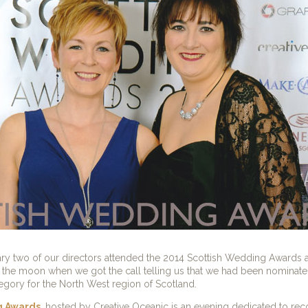
y two of our directors attended the 2014 Scottish Wedding Awards a
the moon when we got the call telling us that we had been nominate
egory for the North West region of Scotland.
g Awards
, hosted by Creative Oceanic is an evening dedicated to re