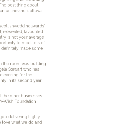
The best thing about
en online and it allows
‘#scottishweddingawards’
 retweeted, favourited
try is not your average
ortunity to meet lots of
e definitely made some
in the room was building
ngela Stewart who has
e evening for the
nly in it’s second year
l the other businesses
e-A-Wish Foundation
job delivering highly
e love what we do and