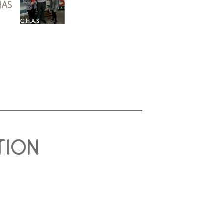
has
tion