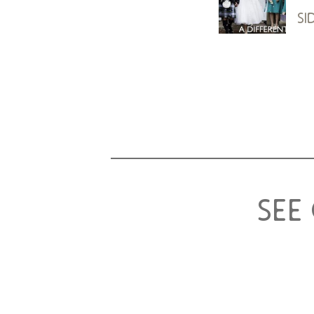
si
see