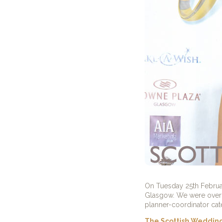
On Tuesday 25th Februar
Glasgow. We were over 
planner-coordinator cat
The Scottish Weddin