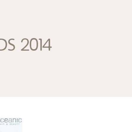
ds 2014