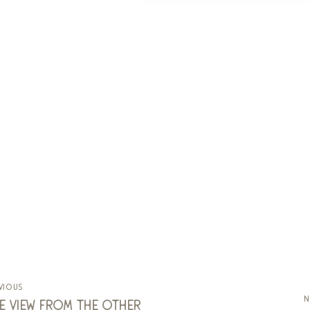
vious
n
e view from the other