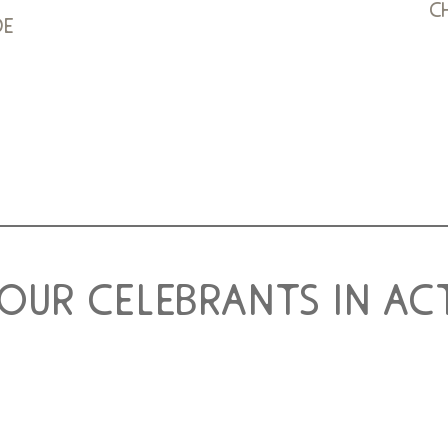
c
de
 our celebrants in ac