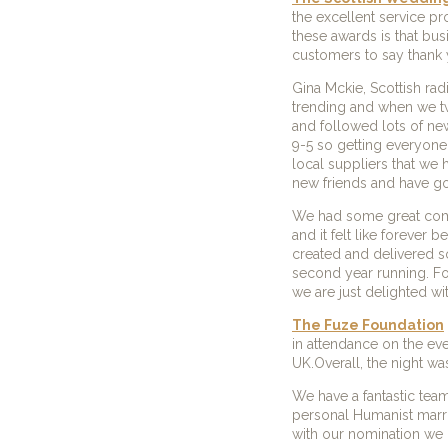
the excellent service p
these awards is that bu
customers to say thank 
Gina Mckie, Scottish ra
trending and when we tw
and followed lots of ne
9-5 so getting everyone 
local suppliers that we
new friends and have go
We had some great compa
and it felt like foreve
created and delivered s
second year running. For
we are just delighted wit
The Fuze Foundation
in attendance on the ev
UK.Overall, the night wa
We have a fantastic team
personal Humanist marr
with our nomination we