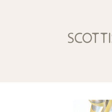
scotti