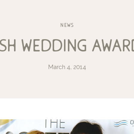
news
sh wedding awar
March 4, 2014