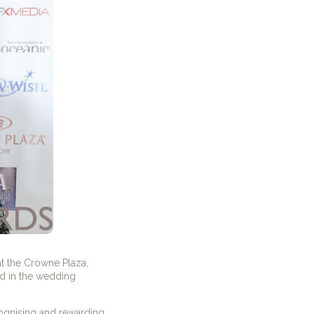
t the Crowne Plaza,
d in the wedding
cognising and rewarding