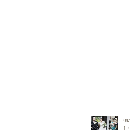
pre
th