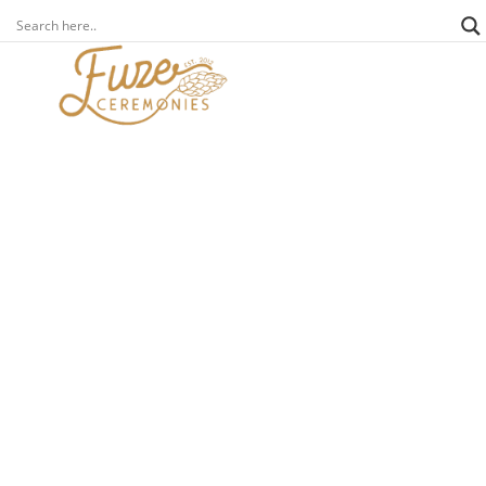
news
other
covid-19 heroes