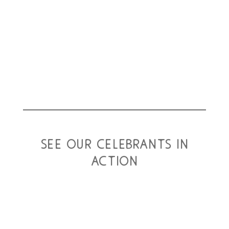
Close family members and friends had already booked
their travel from various parts of the world, to attend their
special day. We were all ready to celebrate...
read more
see our celebrants in
action