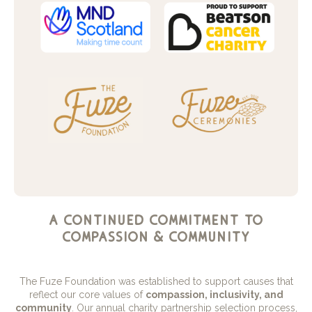
a continued commitment to
compassion & community
The Fuze Foundation was established to support causes that
reflect our core values of
compassion, inclusivity, and
community
. Our annual charity partnership selection process,