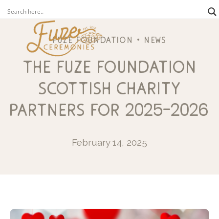
fuze foundation
news
the fuze foundation
scottish charity
partners for 2025-2026
February 14, 2025