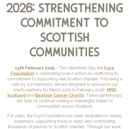
2026: strengthening
commitment to
scottish
communities
14th February 2025
– This Valentine’s Day, the
Fuze
Foundation
is celebrating love in action by reaffirming its
commitment to supporting vital Scottish charities. Following a
vote by our members, we are delighted to announce our
charity partners for March 2025 to February 2026:
MND
Scotland
and
Beatson Cancer Charity
. These partnerships
will help us continue making a meaningful impact in
communities across Scotland.
For years, the Fuze Foundation has been dedicated to raising
awareness, supporting those in need, and contributing
thousands of pounds to Scottish charities. Through our work,