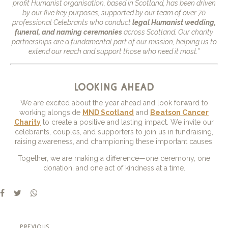
profit Humanist organisation, based in Scotland, has been driven
by our five key purposes, supported by our team of over 70
professional Celebrants who conduct
legal Humanist wedding,
funeral, and naming ceremonies
across Scotland. Our charity
partnerships are a fundamental part of our mission, helping us to
extend our reach and support those who need it most.”
looking ahead
We are excited about the year ahead and look forward to
working alongside
MND Scotland
and
Beatson Cancer
Charity
to create a positive and lasting impact. We invite our
celebrants, couples, and supporters to join us in fundraising,
raising awareness, and championing these important causes.
Together, we are making a difference—one ceremony, one
donation, and one act of kindness at a time.
previous