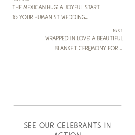
the mexican hug: a joyful start
to your humanist wedding
ceremony
next
wrapped in love: a beautiful
blanket ceremony for a
humanist vow renewal
see our celebrants in