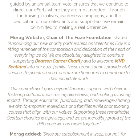
guided by an annual team vote, ensures that we continue to
direct our efforts where they are most needed. Through
fundraising initiatives, awareness campaigns, and the
dedication of our celebrants and supporters, we remain
committed to making a real difference.
Morag Webster, Chair of The Fuze Foundation
, shared:
“Announcing our new charity partnerships on Valentine’s Day is a
fitting reminder of the compassion and dedication at the heart of
everything we do. We are absolutely delighted to continue
supporting
Beatson Cancer Charity
and to welcome
MND
Scotland
into our Fuze family. These organisations provide vital
services to people in need, and we are honoured to contribute to
their incredible work.
Our commitment goes beyond financial support; we believe in
fostering collaboration, raising awareness, and making a lasting
impact. Through education, fundraising, and knowledge-sharing,
we aim to empower individuals and families while championing
causes that align with our values. Supporting these remarkable
Scottish charities is a privilege, and we are incredibly proud of the
difference we can make together.”
Morag added:
“Since our establishment in 2012, our not-for-