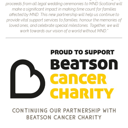
proceeds from all legal wedding ceremonies to MND Scotland will
make a significant impact in making time count for families
affected by MND. This new partnership will help us continue to
provide vital support services to families, honour the memories of
loved ones, and celebrate special milestones. Together, we will
work towards our vision of a world without MND.”
continuing our partnership with
beatson cancer charity