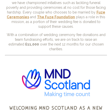
we have championed initiatives such as tackling funeral
poverty and providing ceremonies at no cost for those facing
hardship. Every couple who chooses to be married by
Fuze
Ceremonies
and
The Fuze Foundation
plays a role in this
mission, as a portion of their wedding fee is donated to
support these causes.
With a combination of wedding ceremony fee donations and
team fundraising efforts, we are on track to raise an
estimated
£11,000
over the next 12 months for our chosen
charities.
welcoming
mnd scotland
as a new