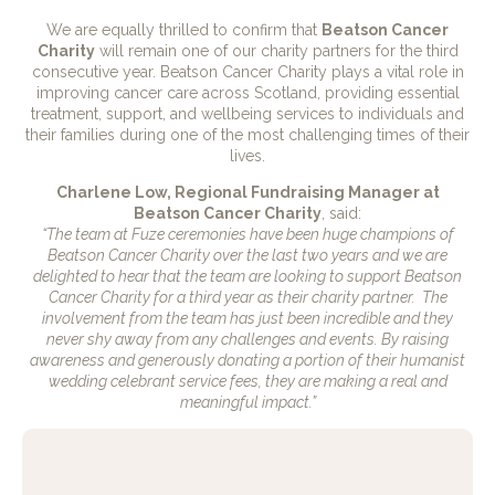
We are equally thrilled to confirm that
Beatson Cancer
Charity
will remain one of our charity partners for the third
consecutive year. Beatson Cancer Charity plays a vital role in
improving cancer care across Scotland, providing essential
treatment, support, and wellbeing services to individuals and
their families during one of the most challenging times of their
lives.
Charlene Low, Regional Fundraising Manager at
Beatson Cancer Charity
, said:
“The team at Fuze ceremonies have been huge champions of
Beatson Cancer Charity over the last two years and we are
delighted to hear that the team are looking to support Beatson
Cancer Charity for a third year as their charity partner. The
involvement from the team has just been incredible and they
never shy away from any challenges and events. By raising
awareness and generously donating a portion of their humanist
wedding celebrant service fees, they are making a real and
meaningful impact.”