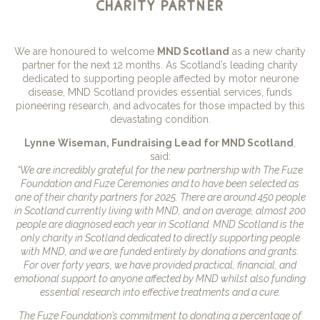
charity partner
We are honoured to welcome
MND Scotland
as a new charity
partner for the next 12 months. As Scotland’s leading charity
dedicated to supporting people affected by motor neurone
disease, MND Scotland provides essential services, funds
pioneering research, and advocates for those impacted by this
devastating condition.
Lynne Wiseman, Fundraising Lead for MND Scotland
,
said:
“We are incredibly grateful for the new partnership with The Fuze
Foundation and Fuze Ceremonies and to have been selected as
one of their charity partners for 2025. There are around 450 people
in Scotland currently living with MND, and on average, almost 200
people are diagnosed each year in Scotland. MND Scotland is the
only charity in Scotland dedicated to directly supporting people
with MND, and we are funded entirely by donations and grants.
For over forty years, we have provided practical, financial, and
emotional support to anyone affected by MND whilst also funding
essential research into effective treatments and a cure.
The Fuze Foundation’s commitment to donating a percentage of