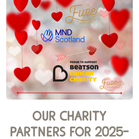
our charity
partners for 2025-