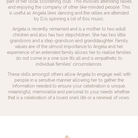
part of her local scootering club. This involves attending rallies
and enjoying the company of other like-minded people. This
is useful as Angela likes dancing and the rallies are attended
by DJs spinning a lot of 60s music.
Angela is recently remarried and is a mother to two adult
children and also has two stepchildren. She has two little
grandsons and a step-grandson and granddaughter. Family
values are of the utmost importance to Angela and her
experience of an extended family allows her to realise families
do not come in a one size fits all and is empathetic to
individual families’ circumstances.
These skills amongst others allow Angela to engage well with
people in a sensitive manner allowing her to gather the
information needed to ensure your celebration is unique,
meaningful, memorable and personal to your needs whether
that is a celebration of a loved one’s life or a renewal of vows.