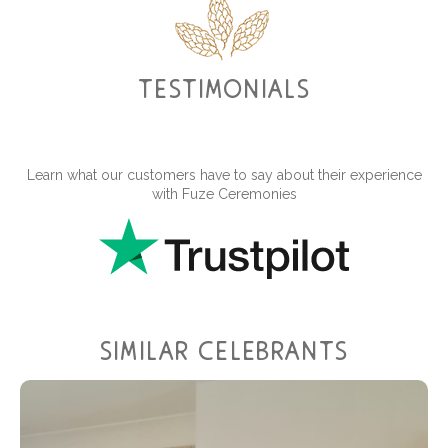
testimonials
Learn what our customers have to say about their experience
with Fuze Ceremonies
similar celebrants