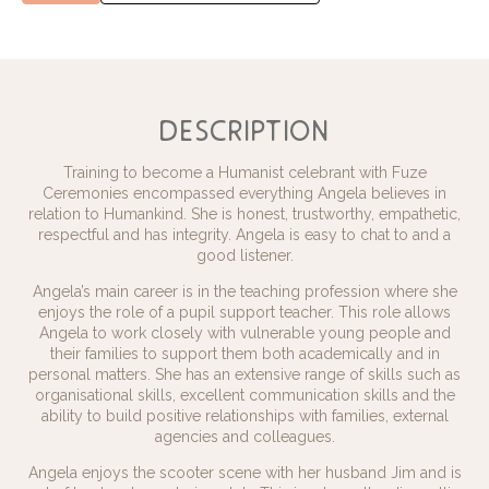
description
Training to become a Humanist celebrant with Fuze
Ceremonies encompassed everything Angela believes in
relation to Humankind. She is honest, trustworthy, empathetic,
respectful and has integrity. Angela is easy to chat to and a
good listener.
Angela’s main career is in the teaching profession where she
enjoys the role of a pupil support teacher. This role allows
Angela to work closely with vulnerable young people and
their families to support them both academically and in
personal matters. She has an extensive range of skills such as
organisational skills, excellent communication skills and the
ability to build positive relationships with families, external
agencies and colleagues.
Angela enjoys the scooter scene with her husband Jim and is