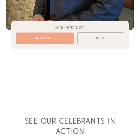
neil mckenzie
view profile
book
see our celebrants in
action