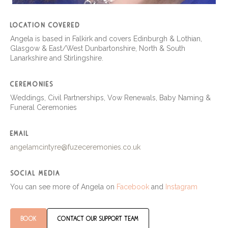
location covered
Angela is based in Falkirk and covers Edinburgh & Lothian,
Glasgow & East/West Dunbartonshire, North & South
Lanarkshire and Stirlingshire.
ceremonies
Weddings, Civil Partnerships, Vow Renewals, Baby Naming &
Funeral Ceremonies
email
angelamcintyre@fuzeceremonies.co.uk
social media
You can see more of Angela on
Facebook
and
Instagram
book
contact our support team