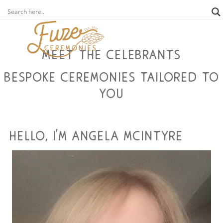
meet the celebrants
bespoke ceremonies tailored to
you
hello, i'm angela mcintyre