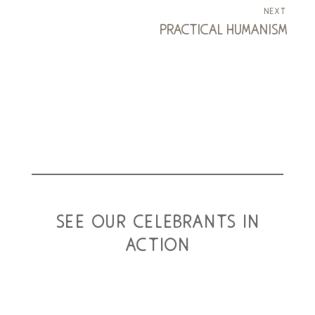
next
practical humanism
see our celebrants in
action