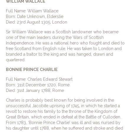
WILLIAM WALLACE
Full Name: William Wallace
Born: Date Unknown, Elderslie
Died: 23rd August 1305, London
Sir William Wallace was a Scottish landowner who became
one of the main leaders during the Wars of Scottish
Independence. He was a national hero who fought and died to
free Scotland from English rule. He was taken to London and
branded a traitor to the king and was hanged, drawn and
quartered.
BONNIE PRINCE CHARLIE
Full Name: Charles Edward Stewart
Born: 31st December 1720, Rome
Died: 31st January 1788, Rome
Charles is probably best known for being involved in the
unsuccessful Jacobite uprising of 1745, in which he started a
revolt to restore his family to the throne of the Kingdom of
Great Britain, which ended in defeat at the Battle of Culloden.
From 1783, ‘Bonnie Prince Charlie’ was ill and was nursed by
his daughter until 1788, when he suffered and stroke and died