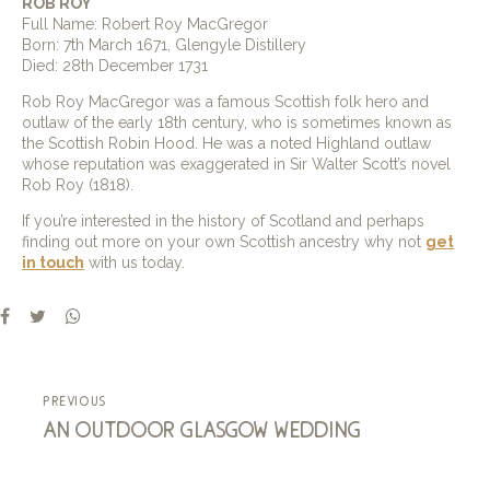
ROB ROY
Full Name: Robert Roy MacGregor
Born: 7th March 1671, Glengyle Distillery
Died: 28th December 1731
Rob Roy MacGregor was a famous Scottish folk hero and
outlaw of the early 18th century, who is sometimes known as
the Scottish Robin Hood. He was a noted Highland outlaw
whose reputation was exaggerated in Sir Walter Scott’s novel
Rob Roy (1818).
If you’re interested in the history of Scotland and perhaps
finding out more on your own Scottish ancestry why not
get
in touch
with us today.
previous
an outdoor glasgow wedding