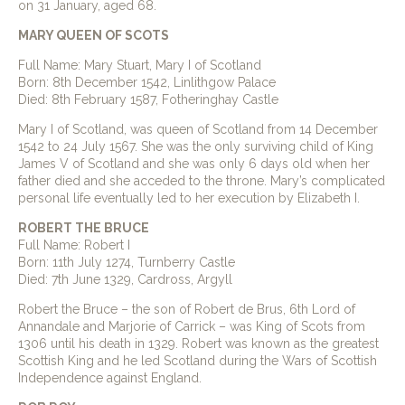
on 31 January, aged 68.
MARY QUEEN OF SCOTS
Full Name: Mary Stuart, Mary I of Scotland
Born: 8th December 1542, Linlithgow Palace
Died: 8th February 1587, Fotheringhay Castle
Mary I of Scotland, was queen of Scotland from 14 December
1542 to 24 July 1567. She was the only surviving child of King
James V of Scotland and she was only 6 days old when her
father died and she acceded to the throne. Mary’s complicated
personal life eventually led to her execution by Elizabeth I.
ROBERT THE BRUCE
Full Name: Robert I
Born: 11th July 1274, Turnberry Castle
Died: 7th June 1329, Cardross, Argyll
Robert the Bruce – the son of Robert de Brus, 6th Lord of
Annandale and Marjorie of Carrick – was King of Scots from
1306 until his death in 1329. Robert was known as the greatest
Scottish King and he led Scotland during the Wars of Scottish
Independence against England.