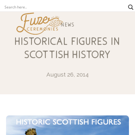
news
historical figures in
scottish history
August 26, 2014