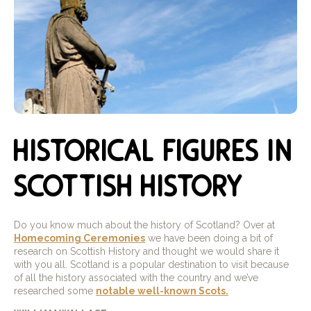
historical figures in
scottish history
Do you know much about the history of Scotland? Over at
Homecoming Ceremonies
we have been doing a bit of
research on Scottish History and thought we would share it
with you all. Scotland is a popular destination to visit because
of all the history associated with the country and we’ve
researched some
notable well-known Scots.