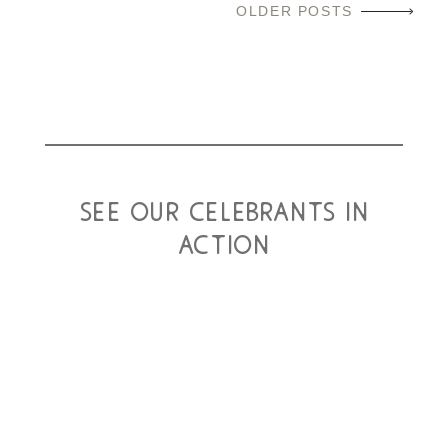
OLDER POSTS
see our celebrants in
action