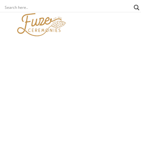
weddings
an a-z of incredible