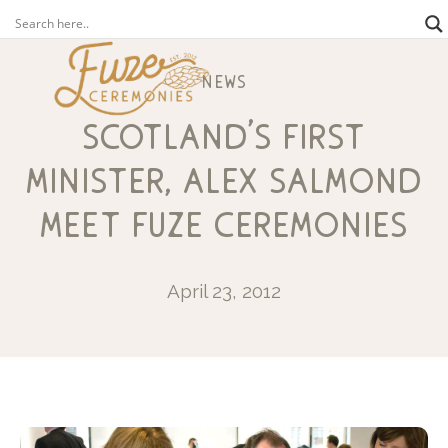
news
scotland’s first
minister, alex salmond
meet fuze ceremonies
April 23, 2012