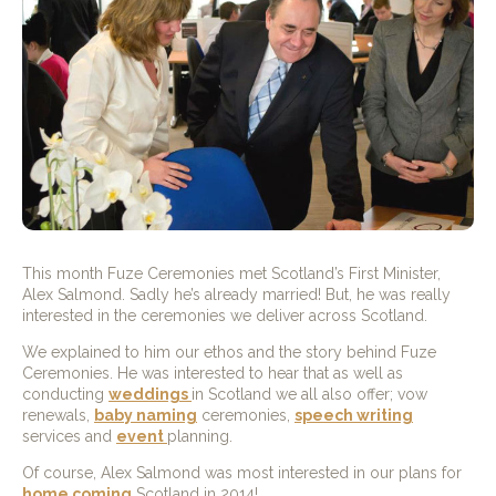
This month Fuze Ceremonies met Scotland’s First Minister,
Alex Salmond. Sadly he’s already married! But, he was really
interested in the ceremonies we deliver across Scotland.
We explained to him our ethos and the story behind Fuze
Ceremonies. He was interested to hear that as well as
conducting
weddings
in Scotland we all also offer; vow
renewals,
baby naming
ceremonies,
speech writing
services and
event
planning.
Of course, Alex Salmond was most interested in our plans for
home coming
Scotland in 2014!