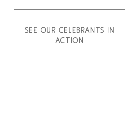
see our celebrants in
action