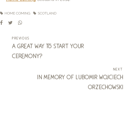
HOME COMING
SCOTLAND
previous
a great way to start your
ceremony?
next
in memory of lubomir wojciech
orzechowski